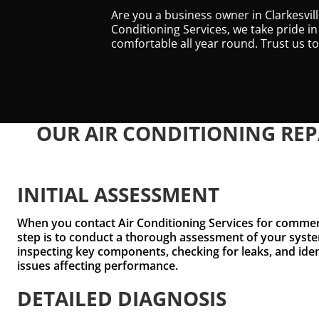
Are you a business owner in Clarkesvil
Conditioning Services, we take pride in
comfortable all year round. Trust us 
OUR AIR CONDITIONING REP
INITIAL ASSESSMENT
When you contact Air Conditioning Services for commerci
step is to conduct a thorough assessment of your syste
inspecting key components, checking for leaks, and ide
issues affecting performance.
DETAILED DIAGNOSIS