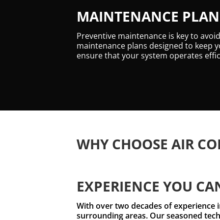
MAINTENANCE PLANS
Preventive maintenance is key to avoi
maintenance plans designed to keep yo
ensure that your system operates effic
WHY CHOOSE AIR CO
EXPERIENCE YOU CA
With over two decades of experience in
surrounding areas. Our seasoned techn