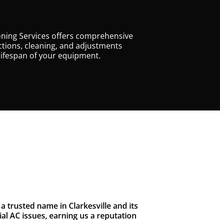
oning Services offers comprehensive
tions, cleaning, and adjustments
lifespan of your equipment.
 trusted name in Clarkesville and its
l AC issues, earning us a reputation