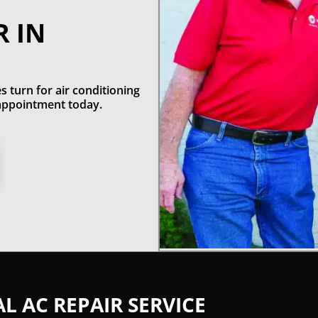
R IN
s turn for air conditioning
n appointment today.
 AC REPAIR SERVICE