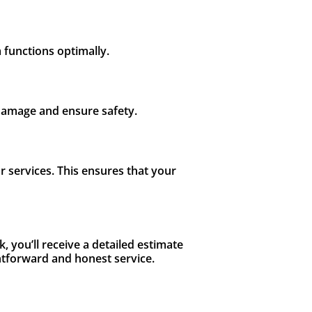
m functions optimally.
 damage and ensure safety.
 services. This ensures that your
, you’ll receive a detailed estimate
ghtforward and honest service.