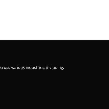
cross various industries, including: