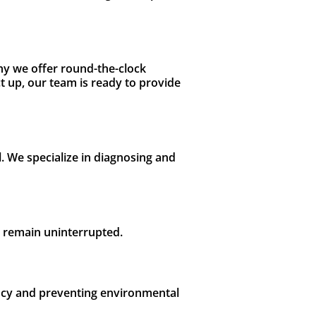
hy we offer round-the-clock
 up, our team is ready to provide
l. We specialize in diagnosing and
s remain uninterrupted.
iency and preventing environmental