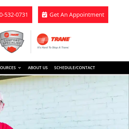
70-532-0731
Get An Appointment
SOURCES
ABOUT US
SCHEDULE/CONTACT