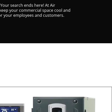
 Your search ends here! At Air
 to keep your commercial space cool and
for your employees and customers.