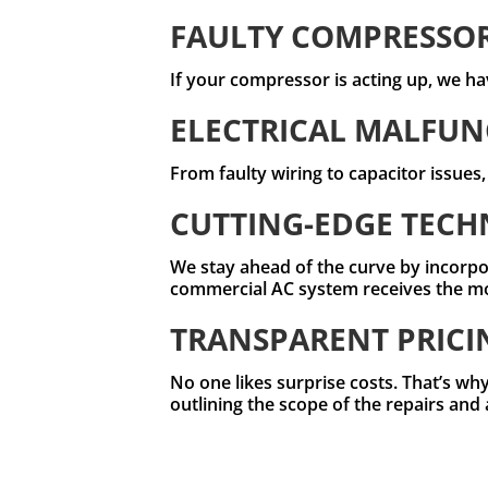
FAULTY COMPRESSO
If your compressor is acting up, we hav
ELECTRICAL MALFUN
From faulty wiring to capacitor issues
CUTTING-EDGE TEC
We stay ahead of the curve by incorpo
commercial AC system receives the most
TRANSPARENT PRICI
No one likes surprise costs. That’s why
outlining the scope of the repairs and