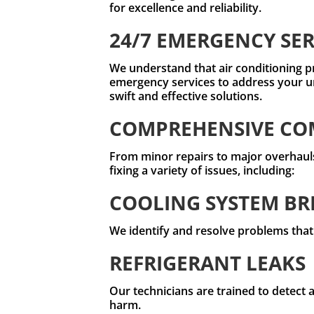
for excellence and reliability.
24/7 EMERGENCY SER
We understand that air conditioning p
emergency services to address your u
swift and effective solutions.
COMPREHENSIVE COM
From minor repairs to major overhauls,
fixing a variety of issues, including:
COOLING SYSTEM B
We identify and resolve problems that
REFRIGERANT LEAKS
Our technicians are trained to detect 
harm.