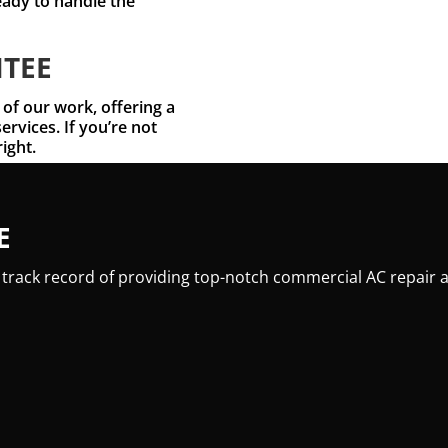
eady to handle the
NTEE
 of our work, offering a
ervices. If you’re not
right.
E
 track record of providing top-notch commercial AC repair a