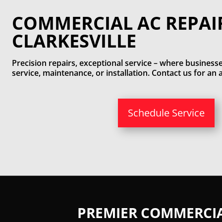
COMMERCIAL AC REPAI
CLARKESVILLE
Precision repairs, exceptional service – where businesse
service, maintenance, or installation. Contact us for a
Schedule Service
PREMIER COMMERCIAL