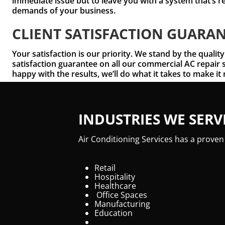
immediate issue but to leave you with a system that’s r
demands of your business.
CLIENT SATISFACTION GUARA
Your satisfaction is our priority. We stand by the quality
satisfaction guarantee on all our commercial AC repair s
happy with the results, we’ll do what it takes to make it 
INDUSTRIES WE SERV
Air Conditioning Services has a proven
Retail
Hospitality
Healthcare
Office Spaces
Manufacturing
Education