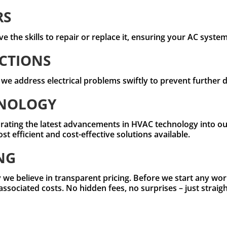
RS
e the skills to repair or replace it, ensuring your AC syste
CTIONS
, we address electrical problems swiftly to prevent further
HNOLOGY
rating the latest advancements in HVAC technology into our
 efficient and cost-effective solutions available.
NG
 we believe in transparent pricing. Before we start any work
 associated costs. No hidden fees, no surprises – just strai