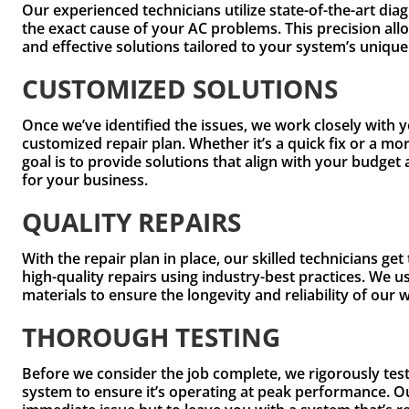
Our experienced technicians utilize state-of-the-art diag
the exact cause of your AC problems. This precision all
and effective solutions tailored to your system’s uniqu
CUSTOMIZED SOLUTIONS
Once we’ve identified the issues, we work closely with 
customized repair plan. Whether it’s a quick fix or a mo
goal is to provide solutions that align with your budg
for your business.
QUALITY REPAIRS
With the repair plan in place, our skilled technicians ge
high-quality repairs using industry-best practices. We 
materials to ensure the longevity and reliability of our 
THOROUGH TESTING
Before we consider the job complete, we rigorously te
system to ensure it’s operating at peak performance. Our 