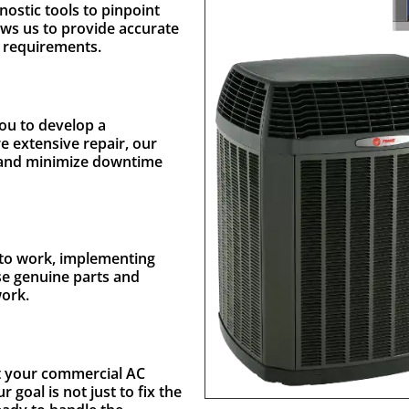
nostic tools to pinpoint
ows us to provide accurate
e requirements.
you to develop a
re extensive repair, our
et and minimize downtime
t to work, implementing
use genuine parts and
work.
st your commercial AC
goal is not just to fix the