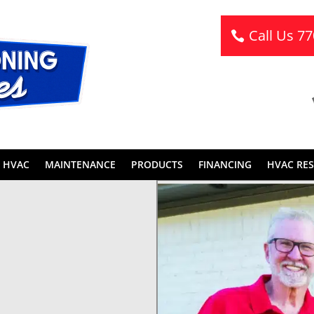
Call Us 7
 HVAC
MAINTENANCE
PRODUCTS
FINANCING
HVAC RE