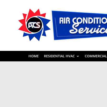
HOME
RESIDENTIAL HVAC
COMMERCIAL