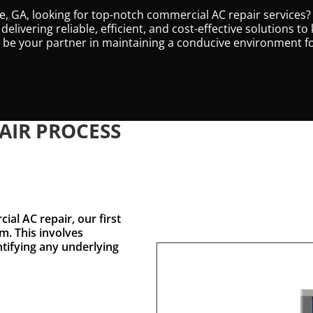
le, GA, looking for top-notch commercial AC repair services?
 delivering reliable, efficient, and cost-effective solutions
to be your partner in maintaining a conducive environment 
AIR PROCESS
al AC repair, our first
m. This involves
ntifying any underlying