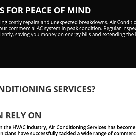
 FOR PEACE OF MIND
ding costly repairs and unexpected breakdowns. Air Conditi
ur commercial AC system in peak condition. Regular inspec
iently, saving you money on energy bills and extending the 
NDITIONING SERVICES?
N RELY ON
 the HVAC industry, Air Conditioning Services has become a
icians have successfully tackled a wide range of commercia