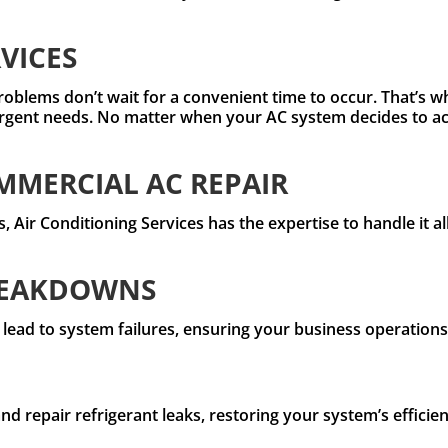
VICES
roblems don’t wait for a convenient time to occur. That’s w
rgent needs. No matter when your AC system decides to act
MERCIAL AC REPAIR
 Air Conditioning Services has the expertise to handle it al
REAKDOWNS
 lead to system failures, ensuring your business operation
and repair refrigerant leaks, restoring your system’s effic