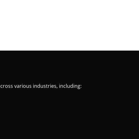
cross various industries, including: