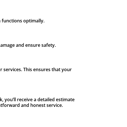
m functions optimally.
 damage and ensure safety.
 services. This ensures that your
, you’ll receive a detailed estimate
ghtforward and honest service.