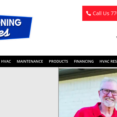
Call Us 7
 HVAC
MAINTENANCE
PRODUCTS
FINANCING
HVAC RE