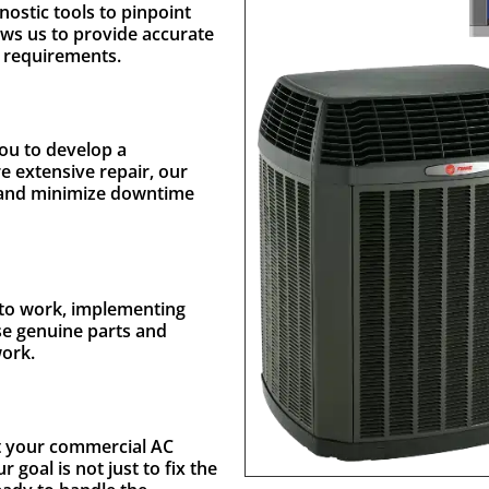
nostic tools to pinpoint
ows us to provide accurate
e requirements.
you to develop a
re extensive repair, our
et and minimize downtime
t to work, implementing
use genuine parts and
work.
st your commercial AC
goal is not just to fix the