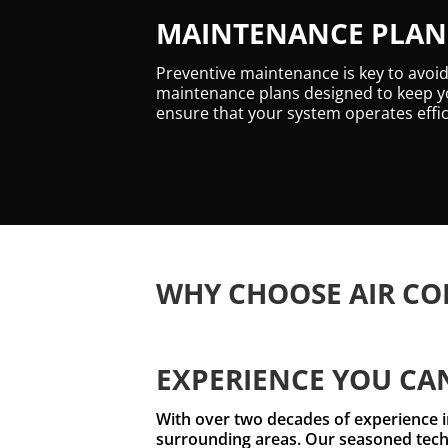
MAINTENANCE PLANS
Preventive maintenance is key to avoi
maintenance plans designed to keep yo
ensure that your system operates effic
WHY CHOOSE AIR CO
EXPERIENCE YOU CA
With over two decades of experience i
surrounding areas. Our seasoned techn