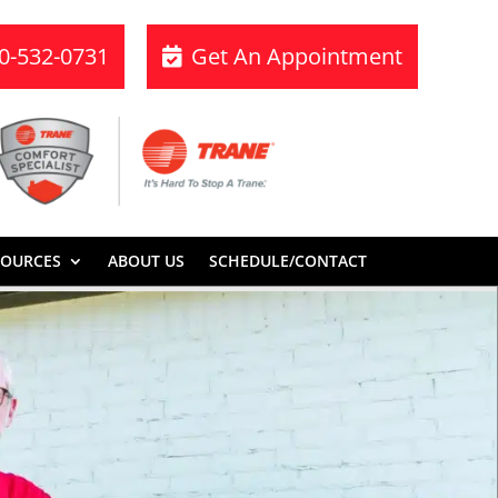
70-532-0731
Get An Appointment
SOURCES
ABOUT US
SCHEDULE/CONTACT