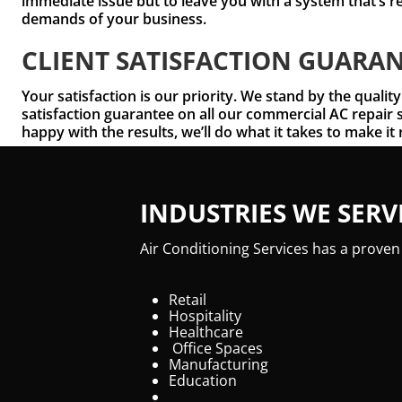
immediate issue but to leave you with a system that’s r
demands of your business.
CLIENT SATISFACTION GUARA
Your satisfaction is our priority. We stand by the quality
satisfaction guarantee on all our commercial AC repair s
happy with the results, we’ll do what it takes to make it 
INDUSTRIES WE SERV
Air Conditioning Services has a proven
Retail
Hospitality
Healthcare
Office Spaces
Manufacturing
Education