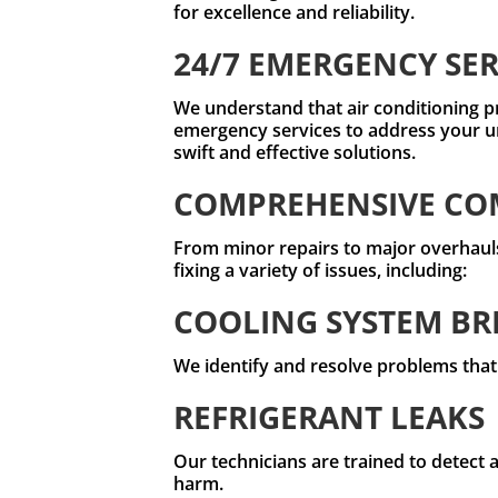
for excellence and reliability.
24/7 EMERGENCY SER
We understand that air conditioning p
emergency services to address your u
swift and effective solutions.
COMPREHENSIVE COM
From minor repairs to major overhauls,
fixing a variety of issues, including:
COOLING SYSTEM B
We identify and resolve problems that
REFRIGERANT LEAKS
Our technicians are trained to detect 
harm.