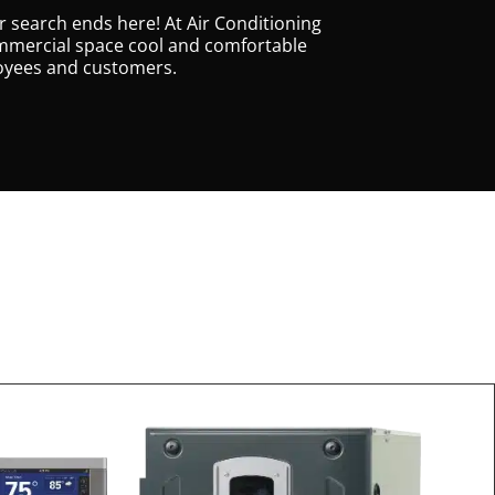
r search ends here! At Air Conditioning
 commercial space cool and comfortable
loyees and customers.