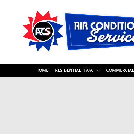
HOME
RESIDENTIAL HVAC
COMMERCIAL