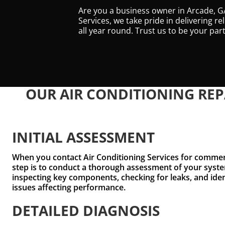
Are you a business owner in Arcade, GA
Services, we take pride in delivering r
all year round. Trust us to be your p
OUR AIR CONDITIONING REP
INITIAL ASSESSMENT
When you contact Air Conditioning Services for commerci
step is to conduct a thorough assessment of your syste
inspecting key components, checking for leaks, and ide
issues affecting performance.
DETAILED DIAGNOSIS