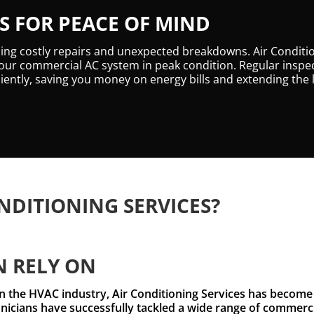
 FOR PEACE OF MIND
ding costly repairs and unexpected breakdowns. Air Conditi
ur commercial AC system in peak condition. Regular inspec
iently, saving you money on energy bills and extending the 
NDITIONING SERVICES?
N RELY ON
n the HVAC industry, Air Conditioning Services has become 
icians have successfully tackled a wide range of commercia