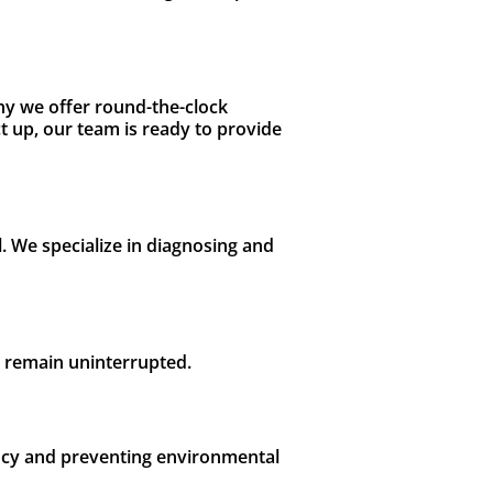
hy we offer round-the-clock
 up, our team is ready to provide
l. We specialize in diagnosing and
s remain uninterrupted.
iency and preventing environmental