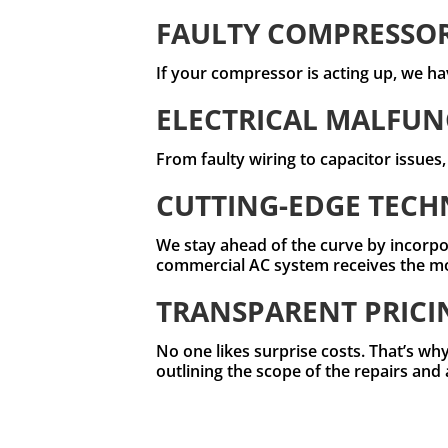
FAULTY COMPRESSO
If your compressor is acting up, we hav
ELECTRICAL MALFUN
From faulty wiring to capacitor issues
CUTTING-EDGE TEC
We stay ahead of the curve by incorpo
commercial AC system receives the most
TRANSPARENT PRICI
No one likes surprise costs. That’s why
outlining the scope of the repairs and