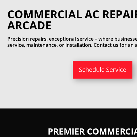
COMMERCIAL AC REPAI
ARCADE
Precision repairs, exceptional service – where businesse
service, maintenance, or installation. Contact us for a
Schedule Service
PREMIER COMMERCIAL