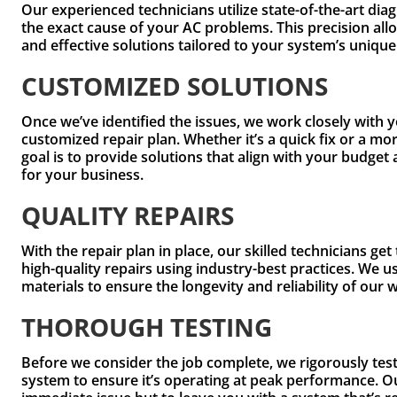
Our experienced technicians utilize state-of-the-art diag
the exact cause of your AC problems. This precision all
and effective solutions tailored to your system’s uniqu
CUSTOMIZED SOLUTIONS
Once we’ve identified the issues, we work closely with 
customized repair plan. Whether it’s a quick fix or a mo
goal is to provide solutions that align with your budg
for your business.
QUALITY REPAIRS
With the repair plan in place, our skilled technicians ge
high-quality repairs using industry-best practices. We 
materials to ensure the longevity and reliability of our 
THOROUGH TESTING
Before we consider the job complete, we rigorously te
system to ensure it’s operating at peak performance. Our 