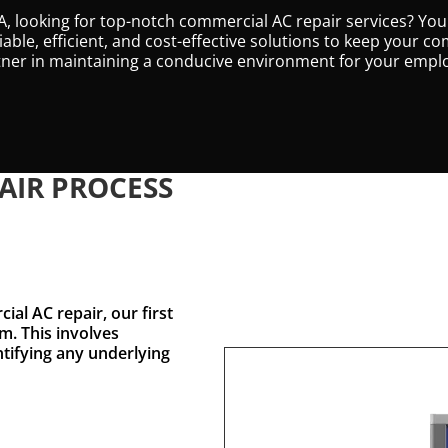
, looking for top-notch commercial AC repair services? You
eliable, efficient, and cost-effective solutions to keep your
artner in maintaining a conducive environment for your emp
AIR PROCESS
al AC repair, our first
m. This involves
ntifying any underlying