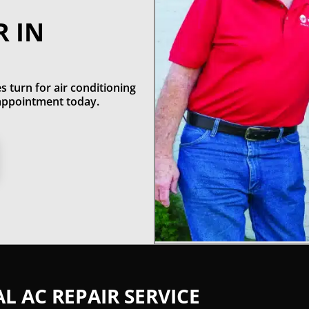
R IN
s turn for air conditioning
n appointment today.
 AC REPAIR SERVICE