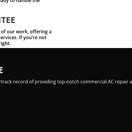
eady to handle the
NTEE
 of our work, offering a
ervices. If you’re not
right.
E
 track record of providing top-notch commercial AC repair a