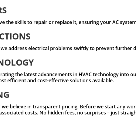
RS
e the skills to repair or replace it, ensuring your AC syste
CTIONS
, we address electrical problems swiftly to prevent further
HNOLOGY
rating the latest advancements in HVAC technology into our
 efficient and cost-effective solutions available.
NG
 we believe in transparent pricing. Before we start any work
 associated costs. No hidden fees, no surprises – just strai