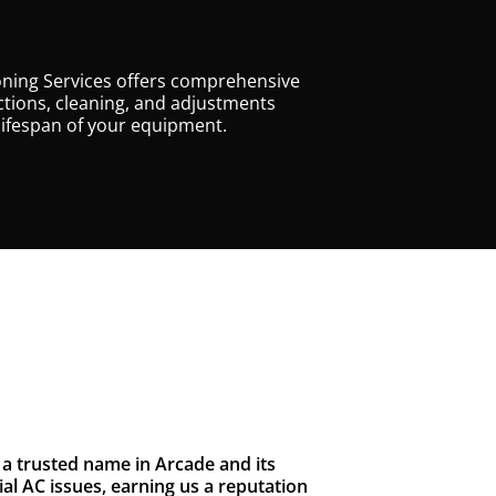
oning Services offers comprehensive
tions, cleaning, and adjustments
lifespan of your equipment.
a trusted name in Arcade and its
l AC issues, earning us a reputation