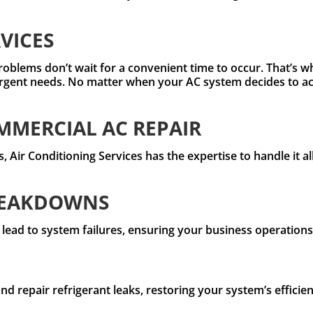
VICES
roblems don’t wait for a convenient time to occur. That’s w
rgent needs. No matter when your AC system decides to act
MERCIAL AC REPAIR
 Air Conditioning Services has the expertise to handle it al
REAKDOWNS
 lead to system failures, ensuring your business operation
and repair refrigerant leaks, restoring your system’s effic