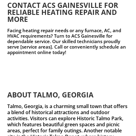
CONTACT ACS GAINESVILLE FOR
RELIABLE HEATING REPAIR AND
MORE
Facing heating repair needs or any furnace, AC, and
HVAC requirements? Turn to ACS Gainesville for
dependable service. Our skilled technicians proudly
serve [service areas]. Call or conveniently schedule an
appointment online today!
ABOUT TALMO, GEORGIA
Talmo, Georgia, is a charming small town that offers
a blend of historical attractions and outdoor
activities. Visitors can explore
Historic Talmo Park
,
which features beautiful green spaces and picnic
areas, perfect for family outings. Another notable