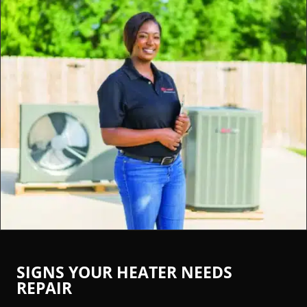
SIGNS YOUR HEATER NEEDS
REPAIR