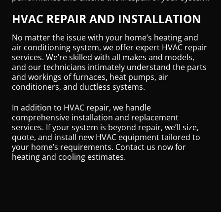
HVAC REPAIR AND INSTALLATION
No matter the issue with your home’s heating and
air conditioning system, we offer expert HVAC repair
services. We’re skilled with all makes and models,
and our technicians intimately understand the parts
and workings of furnaces, heat pumps, air
conditioners, and ductless systems.
In addition to HVAC repair, we handle
comprehensive installation and replacement
services. If your system is beyond repair, we’ll size,
quote, and install new HVAC equipment tailored to
your home’s requirements. Contact us now for
heating and cooling estimates.