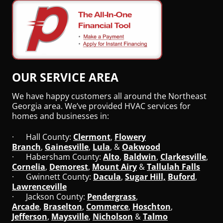
OUR SERVICE AREA
We have happy customers all around the Northeast
Georgia area. We’ve provided HVAC services for
homes and businesses in:
· Hall County:
Clermont
,
Flowery
Branch
,
Gainesville
,
Lula
, &
Oakwood
· Habersham County:
Alto
,
Baldwin
,
Clarkesville
,
Cornelia
,
Demorest
,
Mount Airy
&
Tallulah Falls
· Gwinnett County:
Dacula
,
Sugar Hill,
Buford
,
Lawrenceville
· Jackson County:
Pendergrass
,
Arcade
,
Braselton
,
Commerce
,
Hoschton
,
Jefferson
,
Maysville
,
Nicholson
&
Talmo