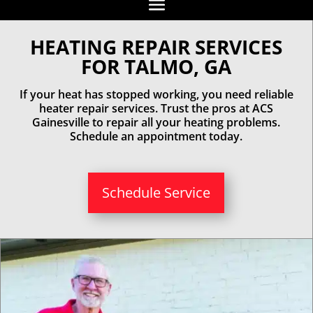
HEATING REPAIR SERVICES
FOR TALMO, GA
If your heat has stopped working, you need reliable
heater repair services. Trust the pros at ACS
Gainesville to repair all your heating problems.
Schedule an appointment today.
Schedule Service