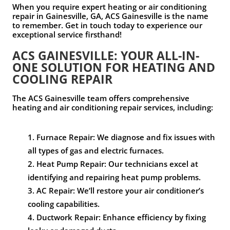
When you require expert heating or air conditioning
repair in Gainesville, GA, ACS Gainesville is the name
to remember. Get in touch today to experience our
exceptional service firsthand!
ACS GAINESVILLE: YOUR ALL-IN-
ONE SOLUTION FOR HEATING AND
COOLING REPAIR
The ACS Gainesville team offers comprehensive
heating and air conditioning repair services, including:
Furnace Repair: We diagnose and fix issues with
all types of gas and electric furnaces.
Heat Pump Repair: Our technicians excel at
identifying and repairing heat pump problems.
AC Repair: We’ll restore your air conditioner’s
cooling capabilities.
Ductwork Repair: Enhance efficiency by fixing