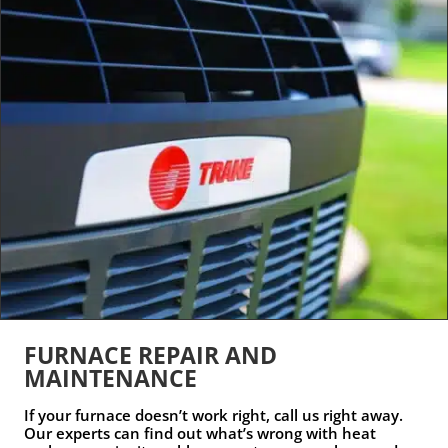
FURNACE REPAIR AND
MAINTENANCE
If your furnace doesn’t work right, call us right away.
Our experts can find out what’s wrong with heat