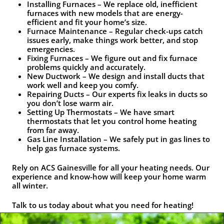
Installing Furnaces – We replace old, inefficient
furnaces with new models that are energy-
efficient and fit your home’s size.
Furnace Maintenance – Regular check-ups catch
issues early, make things work better, and stop
emergencies.
Fixing Furnaces – We figure out and fix furnace
problems quickly and accurately.
New Ductwork – We design and install ducts that
work well and keep you comfy.
Repairing Ducts – Our experts fix leaks in ducts so
you don’t lose warm air.
Setting Up Thermostats – We have smart
thermostats that let you control home heating
from far away.
Gas Line Installation – We safely put in gas lines to
help gas furnace systems.
Rely on ACS Gainesville for all your heating needs. Our
experience and know-how will keep your home warm
all winter.
Talk to us today about what you need for heating!