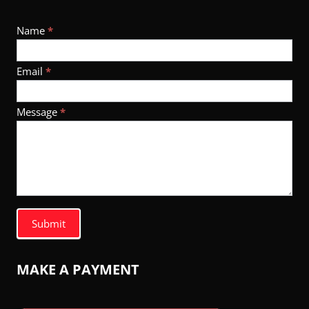
Footer
Name
*
Contact
Email
*
Message
*
Submit
MAKE A PAYMENT