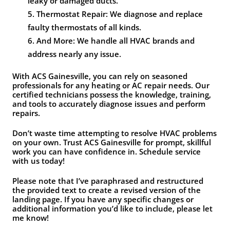
leaky or damaged ducts.
Thermostat Repair: We diagnose and replace
faulty thermostats of all kinds.
And More: We handle all HVAC brands and
address nearly any issue.
With ACS Gainesville, you can rely on seasoned
professionals for any heating or AC repair needs. Our
certified technicians possess the knowledge, training,
and tools to accurately diagnose issues and perform
repairs.
Don’t waste time attempting to resolve HVAC problems
on your own. Trust ACS Gainesville for prompt, skillful
work you can have confidence in. Schedule service
with us today!
Please note that I’ve paraphrased and restructured
the provided text to create a revised version of the
landing page. If you have any specific changes or
additional information you’d like to include, please let
me know!