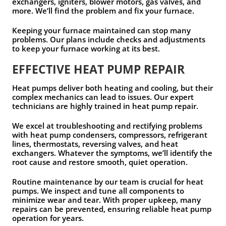
exchangers, igniters, blower motors, gas valves, and
more. We’ll find the problem and fix your furnace.
Keeping your furnace maintained can stop many
problems. Our plans include checks and adjustments
to keep your furnace working at its best.
EFFECTIVE HEAT PUMP REPAIR
Heat pumps deliver both heating and cooling, but their
complex mechanics can lead to issues. Our expert
technicians are highly trained in heat pump repair.
We excel at troubleshooting and rectifying problems
with heat pump condensers, compressors, refrigerant
lines, thermostats, reversing valves, and heat
exchangers. Whatever the symptoms, we’ll identify the
root cause and restore smooth, quiet operation.
Routine maintenance by our team is crucial for heat
pumps. We inspect and tune all components to
minimize wear and tear. With proper upkeep, many
repairs can be prevented, ensuring reliable heat pump
operation for years.