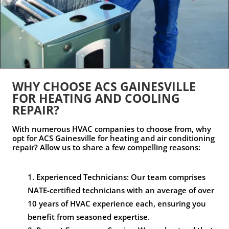
WHY CHOOSE ACS GAINESVILLE
FOR HEATING AND COOLING
REPAIR?
With numerous HVAC companies to choose from, why
opt for ACS Gainesville for heating and air conditioning
repair? Allow us to share a few compelling reasons:
Experienced Technicians: Our team comprises
NATE-certified technicians with an average of over
10 years of HVAC experience each, ensuring you
benefit from seasoned expertise.