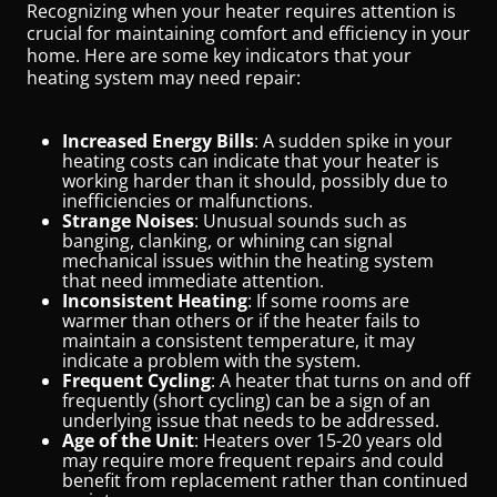
Recognizing when your heater requires attention is
crucial for maintaining comfort and efficiency in your
home. Here are some key indicators that your
heating system may need repair:
Increased Energy Bills
: A sudden spike in your
heating costs can indicate that your heater is
working harder than it should, possibly due to
inefficiencies or malfunctions.
Strange Noises
: Unusual sounds such as
banging, clanking, or whining can signal
mechanical issues within the heating system
that need immediate attention.
Inconsistent Heating
: If some rooms are
warmer than others or if the heater fails to
maintain a consistent temperature, it may
indicate a problem with the system.
Frequent Cycling
: A heater that turns on and off
frequently (short cycling) can be a sign of an
underlying issue that needs to be addressed.
Age of the Unit
: Heaters over 15-20 years old
may require more frequent repairs and could
benefit from replacement rather than continued