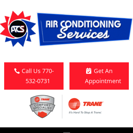
Call Us 770-
Get An
532-0731
Appointment