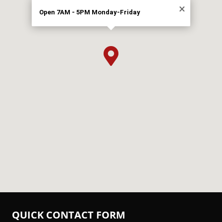
×
Open 7AM - 5PM Monday-Friday

QUICK CONTACT FORM