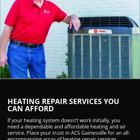
HEATING REPAIR SERVICES YOU
CAN AFFORD
If your heating system doesn’t work initially, you
need a dependable and affordable heating and air
service. Place your trust in ACS Gainesville for an all-
encompassing array of heating repair services.