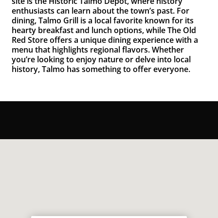
site is the
Historic Talmo Depot
, where history
enthusiasts can learn about the town’s past. For
dining,
Talmo Grill
is a local favorite known for its
hearty breakfast and lunch options, while
The Old
Red Store
offers a unique dining experience with a
menu that highlights regional flavors. Whether
you’re looking to enjoy nature or delve into local
history, Talmo has something to offer everyone.