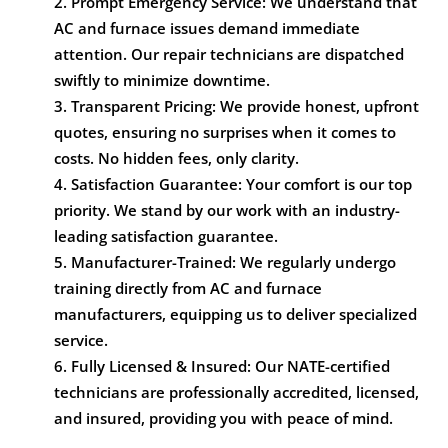
Prompt Emergency Service: We understand that
AC and furnace issues demand immediate
attention. Our repair technicians are dispatched
swiftly to minimize downtime.
Transparent Pricing: We provide honest, upfront
quotes, ensuring no surprises when it comes to
costs. No hidden fees, only clarity.
Satisfaction Guarantee: Your comfort is our top
priority. We stand by our work with an industry-
leading satisfaction guarantee.
Manufacturer-Trained: We regularly undergo
training directly from AC and furnace
manufacturers, equipping us to deliver specialized
service.
Fully Licensed & Insured: Our NATE-certified
technicians are professionally accredited, licensed,
and insured, providing you with peace of mind.