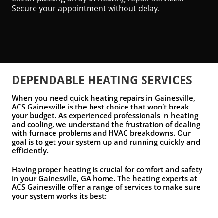
Secure your appointment without delay.
DEPENDABLE HEATING SERVICES
When you need quick heating repairs in Gainesville,
ACS Gainesville is the best choice that won’t break
your budget. As experienced professionals in heating
and cooling, we understand the frustration of dealing
with furnace problems and HVAC breakdowns. Our
goal is to get your system up and running quickly and
efficiently.
Having proper heating is crucial for comfort and safety
in your Gainesville, GA home. The heating experts at
ACS Gainesville offer a range of services to make sure
your system works its best: