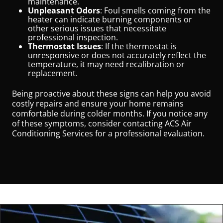
maintenance.
Unpleasant Odors
: Foul smells coming from the
heater can indicate burning components or
other serious issues that necessitate
professional inspection.
Thermostat Issues
: If the thermostat is
unresponsive or does not accurately reflect the
temperature, it may need recalibration or
replacement.
Being proactive about these signs can help you avoid
costly repairs and ensure your home remains
comfortable during colder months. If you notice any
of these symptoms, consider contacting ACS Air
Conditioning Services for a professional evaluation.