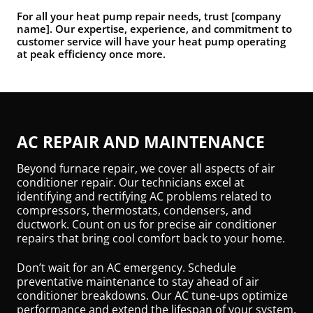
For all your heat pump repair needs, trust [company
name]. Our expertise, experience, and commitment to
customer service will have your heat pump operating
at peak efficiency once more.
AC REPAIR AND MAINTENANCE
Beyond furnace repair, we cover all aspects of air
conditioner repair. Our technicians excel at
identifying and rectifying AC problems related to
compressors, thermostats, condensers, and
ductwork. Count on us for precise air conditioner
repairs that bring cool comfort back to your home.
Don’t wait for an AC emergency. Schedule
preventative maintenance to stay ahead of air
conditioner breakdowns. Our AC tune-ups optimize
performance and extend the lifespan of your system.