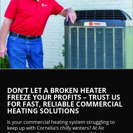
DON’T LET A BROKEN HEATER
FREEZE YOUR PROFITS – TRUST US
FOR FAST, RELIABLE COMMERCIAL
HEATING SOLUTIONS
Is your commercial heating system struggling to
keep up with Cornelia’s chilly winters? At Air