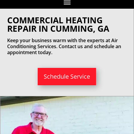
COMMERCIAL HEATING
REPAIR IN CUMMING, GA
Keep your business warm with the experts at Air
Conditioning Services. Contact us and schedule an
appointment today.
Schedule Service