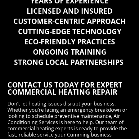
YEARS OF EXPERIENCE
LICENSED AND INSURED
CUSTOMER-CENTRIC APPROACH
CUTTING-EDGE TECHNOLOGY
ECO-FRIENDLY PRACTICES
ONGOING TRAINING
STRONG LOCAL PARTNERSHIPS
CONTACT US TODAY FOR EXPERT
COMMERCIAL HEATING REPAIR
Don’t let heating issues disrupt your business.
Whether you’re facing an emergency breakdown or
looking to schedule preventive maintenance, Air
Conditioning Services is here to help. Our team of
commercial heating experts is ready to provide the
fast, reliable service your Cumming business