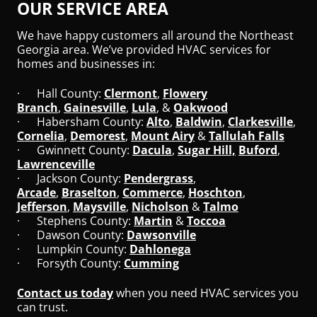
OUR SERVICE AREA
We have happy customers all around the Northeast
Georgia area. We’ve provided HVAC services for
homes and businesses in:
· Hall County:
Clermont
,
Flowery
Branch
,
Gainesville
,
Lula
, &
Oakwood
· Habersham County:
Alto
,
Baldwin
,
Clarkesville
,
Cornelia
,
Demorest
,
Mount Airy
&
Tallulah Falls
· Gwinnett County:
Dacula
,
Sugar Hill,
Buford
,
Lawrenceville
· Jackson County:
Pendergrass
,
Arcade
,
Braselton
,
Commerce
,
Hoschton
,
Jefferson
,
Maysville
,
Nicholson
&
Talmo
· Stephens County:
Martin
&
Toccoa
· Dawson County:
Dawsonville
· Lumpkin County:
Dahlonega
· Forsyth County:
Cumming
Contact us today
when you need HVAC services you
can trust.