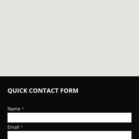
QUICK CONTACT FORM
Footer
Name
*
Contact
Email
*