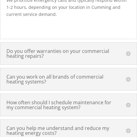
We prioritize emergency calls and typically respond within
1-2 hours, depending on your location in Cumming and
current service demand.
Do you offer warranties on your commercial
heating repairs?
Can you work on all brands of commercial
heating systems?
How often should I schedule maintenance for
my commercial heating system?
Can you help me understand and reduce my
heating energy costs?