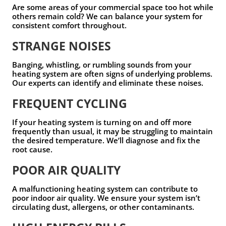
Are some areas of your commercial space too hot while
others remain cold? We can balance your system for
consistent comfort throughout.
STRANGE NOISES
Banging, whistling, or rumbling sounds from your
heating system are often signs of underlying problems.
Our experts can identify and eliminate these noises.
FREQUENT CYCLING
If your heating system is turning on and off more
frequently than usual, it may be struggling to maintain
the desired temperature. We’ll diagnose and fix the
root cause.
POOR AIR QUALITY
A malfunctioning heating system can contribute to
poor indoor air quality. We ensure your system isn’t
circulating dust, allergens, or other contaminants.