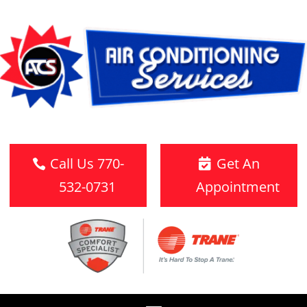
Call Us 770-
Get An
532-0731
Appointment