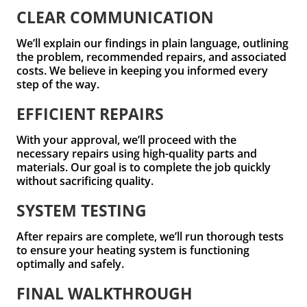
CLEAR COMMUNICATION
We’ll explain our findings in plain language, outlining
the problem, recommended repairs, and associated
costs. We believe in keeping you informed every
step of the way.
EFFICIENT REPAIRS
With your approval, we’ll proceed with the
necessary repairs using high-quality parts and
materials. Our goal is to complete the job quickly
without sacrificing quality.
SYSTEM TESTING
After repairs are complete, we’ll run thorough tests
to ensure your heating system is functioning
optimally and safely.
FINAL WALKTHROUGH