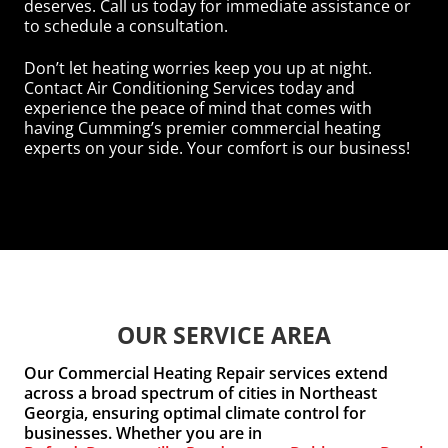
deserves. Call us today for immediate assistance or
to schedule a consultation.
Don’t let heating worries keep you up at night.
Contact Air Conditioning Services today and
experience the peace of mind that comes with
having Cumming’s premier commercial heating
experts on your side. Your comfort is our business!
OUR SERVICE AREA
Our Commercial Heating Repair services extend
across a broad spectrum of cities in Northeast
Georgia, ensuring optimal climate control for
businesses. Whether you are in