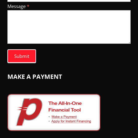
Message
*
Submit
MAKE A PAYMENT