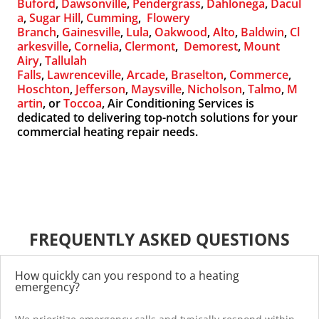
Buford
,
Dawsonville
,
Pendergrass
,
Dahlonega
,
Dacul
a
,
Sugar Hill
,
Cumming
,
Flowery
Branch
,
Gainesville
,
Lula
,
Oakwood
,
Alto
,
Baldwin
,
Cl
arkesville
,
Cornelia
,
Clermont
,
Demorest
,
Mount
Airy
,
Tallulah
Falls
,
Lawrenceville
,
Arcade
,
Braselton
,
Commerce
,
Hoschton
,
Jefferson
,
Maysville
,
Nicholson
,
Talmo
,
M
artin
, or
Toccoa
, Air Conditioning Services is
dedicated to delivering top-notch solutions for your
commercial heating repair needs.
FREQUENTLY ASKED QUESTIONS
How quickly can you respond to a heating
emergency?