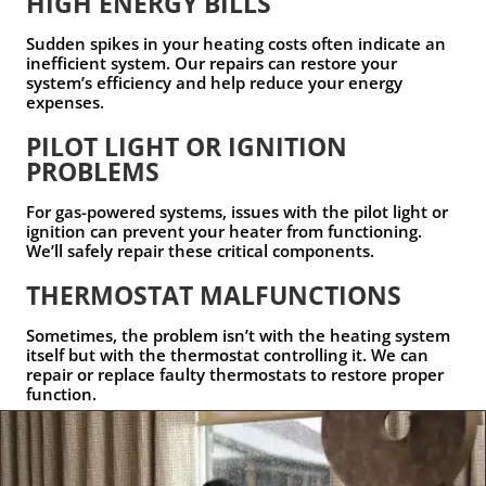
HIGH ENERGY BILLS
Sudden spikes in your heating costs often indicate an
inefficient system. Our repairs can restore your
system’s efficiency and help reduce your energy
expenses.
PILOT LIGHT OR IGNITION
PROBLEMS
For gas-powered systems, issues with the pilot light or
ignition can prevent your heater from functioning.
We’ll safely repair these critical components.
THERMOSTAT MALFUNCTIONS
Sometimes, the problem isn’t with the heating system
itself but with the thermostat controlling it. We can
repair or replace faulty thermostats to restore proper
function.