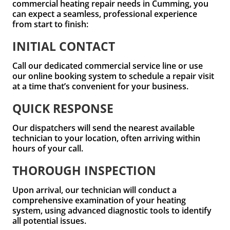
commercial heating repair needs in Cumming, you
can expect a seamless, professional experience
from start to finish:
INITIAL CONTACT
Call our dedicated commercial service line or use
our online booking system to schedule a repair visit
at a time that’s convenient for your business.
QUICK RESPONSE
Our dispatchers will send the nearest available
technician to your location, often arriving within
hours of your call.
THOROUGH INSPECTION
Upon arrival, our technician will conduct a
comprehensive examination of your heating
system, using advanced diagnostic tools to identify
all potential issues.