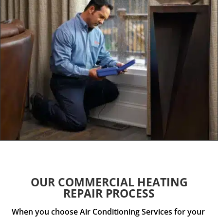
OUR COMMERCIAL HEATING
REPAIR PROCESS
When you choose Air Conditioning Services for your