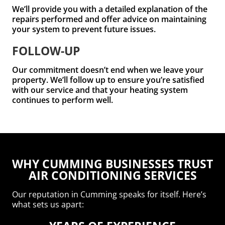
We’ll provide you with a detailed explanation of the
repairs performed and offer advice on maintaining
your system to prevent future issues.
FOLLOW-UP
Our commitment doesn’t end when we leave your
property. We’ll follow up to ensure you’re satisfied
with our service and that your heating system
continues to perform well.
WHY CUMMING BUSINESSES TRUST
AIR CONDITIONING SERVICES
Our reputation in Cumming speaks for itself. Here’s
what sets us apart: