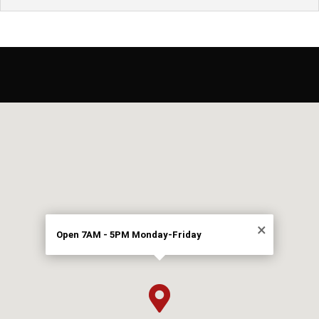
×
Open 7AM - 5PM Monday-Friday
