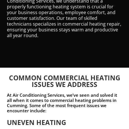
Conditioning Services, we understand that a
properly functioning heating system is crucial for
your business operations, employee comfort, and
customer satisfaction. Our team of skilled
technicians specializes in commercial heating repair,
ensuring your business stays warm and productive
all year round.
COMMON COMMERCIAL HEATING
ISSUES WE ADDRESS
At Air Conditioning Services, we’ve seen and solved it
all when it comes to commercial heating problems in
Cumming. Some of the most frequent issues we
encounter include:
UNEVEN HEATING