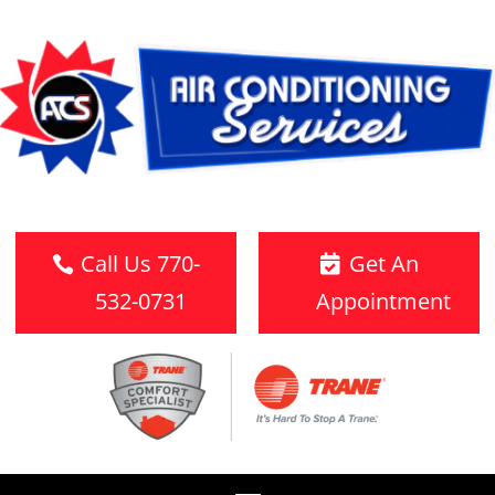
Call Us 770-
Get An
532-0731
Appointment