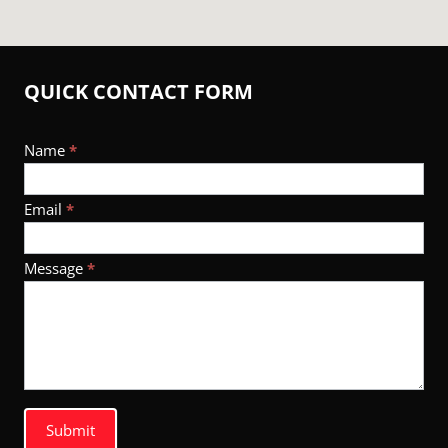
QUICK CONTACT FORM
Footer
Name
*
Contact
Email
*
Message
*
Submit