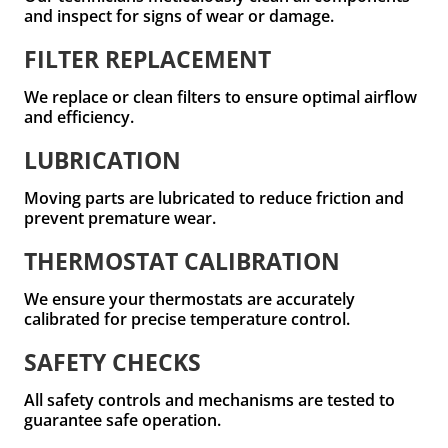
and inspect for signs of wear or damage.
FILTER REPLACEMENT
We replace or clean filters to ensure optimal airflow
and efficiency.
LUBRICATION
Moving parts are lubricated to reduce friction and
prevent premature wear.
THERMOSTAT CALIBRATION
We ensure your thermostats are accurately
calibrated for precise temperature control.
SAFETY CHECKS
All safety controls and mechanisms are tested to
guarantee safe operation.