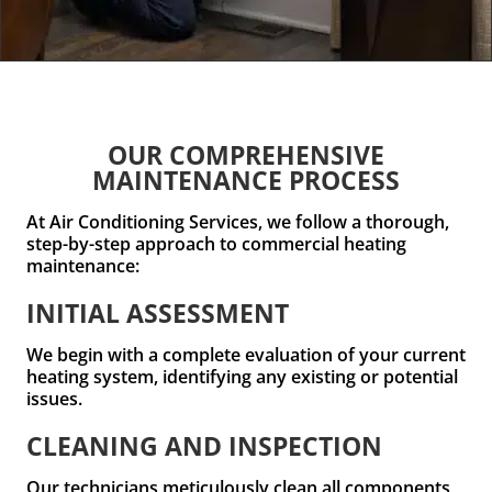
OUR COMPREHENSIVE
MAINTENANCE PROCESS
At Air Conditioning Services, we follow a thorough,
step-by-step approach to commercial heating
maintenance:
INITIAL ASSESSMENT
We begin with a complete evaluation of your current
heating system, identifying any existing or potential
issues.
CLEANING AND INSPECTION
Our technicians meticulously clean all components