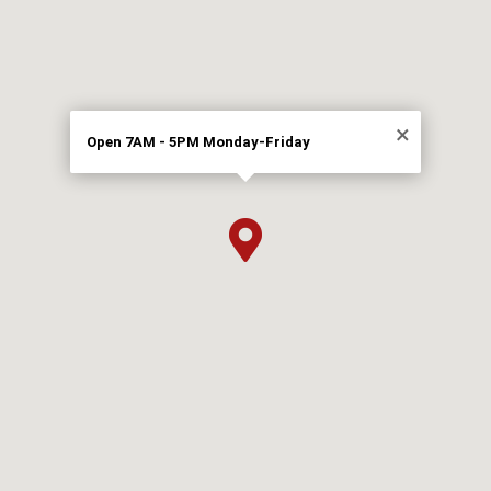
×
Open 7AM - 5PM Monday-Friday
