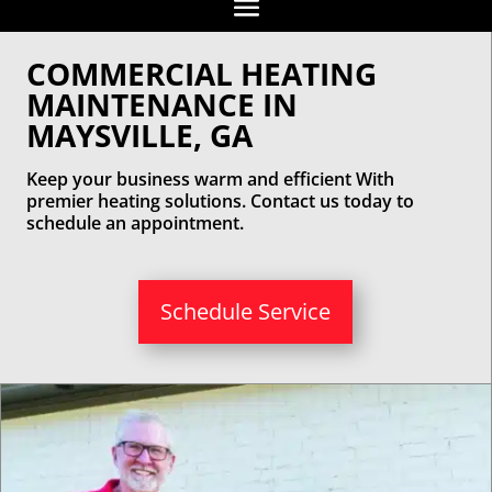
COMMERCIAL HEATING
MAINTENANCE IN
MAYSVILLE, GA
Keep your business warm and efficient With
premier heating solutions. Contact us today to
schedule an appointment.
Schedule Service