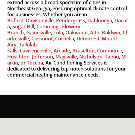
extend across a broad spectrum of cities in
Northeast Georgia, ensuring optimal climate control
for businesses. Whether you are in
Buford
,
Dawsonville
,
Pendergrass
,
Dahlonega
,
Dacul
a
,
Sugar Hill
,
Cumming
,
Flowery
Branch
,
Gainesville
,
Lula
,
Oakwood
,
Alto
,
Baldwin
,
Cl
arkesville
,
Clermont
,
Cornelia
,
Demorest
,
Mount
Airy
,
Tallulah
Falls
,
Lawrenceville
,
Arcade
,
Braselton
,
Commerce
,
Hoschton
,
Jefferson
,
Maysville
,
Nicholson
,
Talmo
,
M
artin
, or
Toccoa
, Air Conditioning Services is
dedicated to delivering top-notch solutions for your
commercial heating maintenance needs.