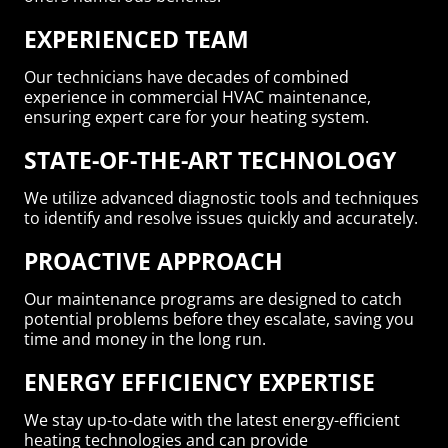
EXPERIENCED TEAM
Our technicians have decades of combined
experience in commercial HVAC maintenance,
ensuring expert care for your heating system.
STATE-OF-THE-ART TECHNOLOGY
We utilize advanced diagnostic tools and techniques
to identify and resolve issues quickly and accurately.
PROACTIVE APPROACH
Our maintenance programs are designed to catch
potential problems before they escalate, saving you
time and money in the long run.
ENERGY EFFICIENCY EXPERTISE
We stay up-to-date with the latest energy-efficient
heating technologies and can provide