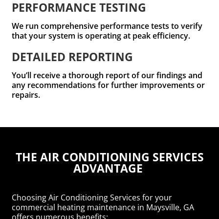
PERFORMANCE TESTING
We run comprehensive performance tests to verify
that your system is operating at peak efficiency.
DETAILED REPORTING
You’ll receive a thorough report of our findings and
any recommendations for further improvements or
repairs.
THE AIR CONDITIONING SERVICES
ADVANTAGE
Choosing Air Conditioning Services for your
commercial heating maintenance in Maysville, GA
offers numerous benefits: