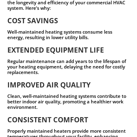
the longevity and efficiency of your commercial HVAC
system. Here’s why:
COST SAVINGS
Well-maintained heating systems consume less
energy, resulting in lower utility bills.
EXTENDED EQUIPMENT LIFE
Regular maintenance can add years to the lifespan of
your heating equipment, delaying the need for costly
replacements.
IMPROVED AIR QUALITY
Clean, well-maintained heating systems contribute to
better indoor air quality, promoting a healthier work
environment.
CONSISTENT COMFORT
Properly maintained heaters provide more consistent
temperatures throughout your facility, enhancing