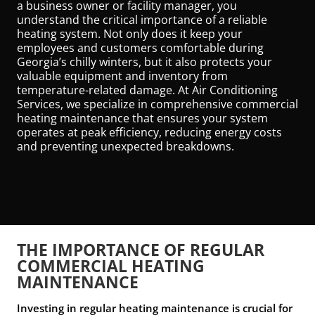
a business owner or facility manager, you
understand the critical importance of a reliable
heating system. Not only does it keep your
employees and customers comfortable during
Georgia’s chilly winters, but it also protects your
valuable equipment and inventory from
temperature-related damage. At Air Conditioning
Services, we specialize in comprehensive commercial
heating maintenance that ensures your system
operates at peak efficiency, reducing energy costs
and preventing unexpected breakdowns.
THE IMPORTANCE OF REGULAR
COMMERCIAL HEATING
MAINTENANCE
Investing in regular heating maintenance is crucial for