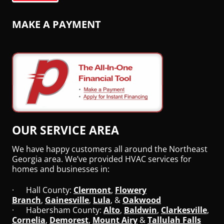
MAKE A PAYMENT
OUR SERVICE AREA
We have happy customers all around the Northeast
Georgia area. We’ve provided HVAC services for
homes and businesses in:
· Hall County:
Clermont
,
Flowery
Branch
,
Gainesville
,
Lula
, &
Oakwood
· Habersham County:
Alto
,
Baldwin
,
Clarkesville
,
Cornelia
,
Demorest
,
Mount Airy
&
Tallulah Falls