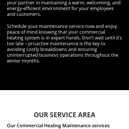
your partner in maintaining a warm, welcoming, and
energy-efficient environment for your employees
and customers.
Schedule your maintenance service now and enjoy
peace of mind knowing that your commercial
heating system is in expert hands. Don’t wait until it’s
too late – proactive maintenance is the key to
avoiding costly breakdowns and ensuring
uninterrupted business operations throughout the
winter months.
OUR SERVICE AREA
Our Commercial Heating Maintenance services