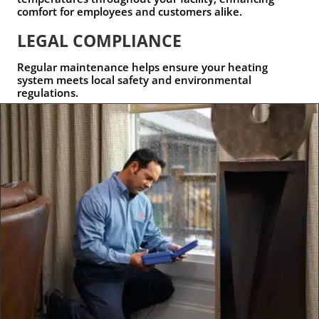
comfort for employees and customers alike.
LEGAL COMPLIANCE
Regular maintenance helps ensure your heating
system meets local safety and environmental
regulations.