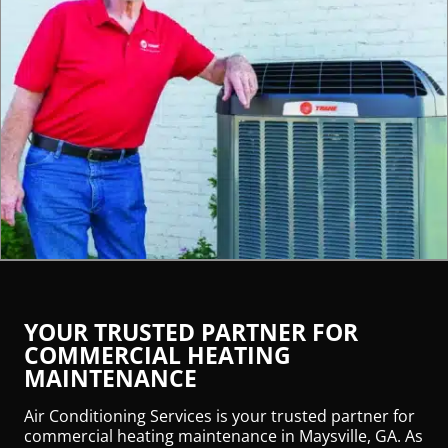
YOUR TRUSTED PARTNER FOR
COMMERCIAL HEATING
MAINTENANCE
Air Conditioning Services is your trusted partner for
commercial heating maintenance in Maysville, GA. As