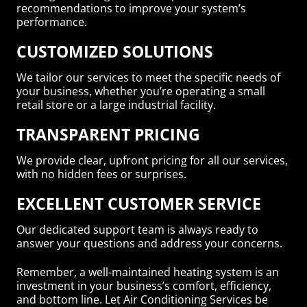
recommendations to improve your system’s
performance.
CUSTOMIZED SOLUTIONS
We tailor our services to meet the specific needs of
your business, whether you’re operating a small
retail store or a large industrial facility.
TRANSPARENT PRICING
We provide clear, upfront pricing for all our services,
with no hidden fees or surprises.
EXCELLENT CUSTOMER SERVICE
Our dedicated support team is always ready to
answer your questions and address your concerns.
Remember, a well-maintained heating system is an
investment in your business’s comfort, efficiency,
and bottom line. Let Air Conditioning Services be