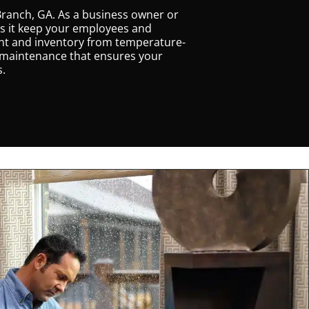
Branch, GA. As a business owner or
oes it keep your employees and
ent and inventory from temperature-
g maintenance that ensures your
s.