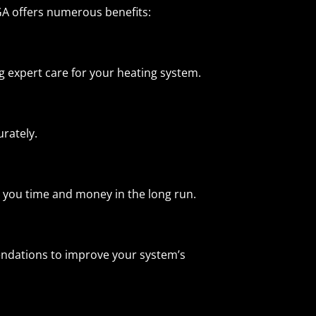
GA offers numerous benefits:
expert care for your heating system.
urately.
 you time and money in the long run.
endations to improve your system’s