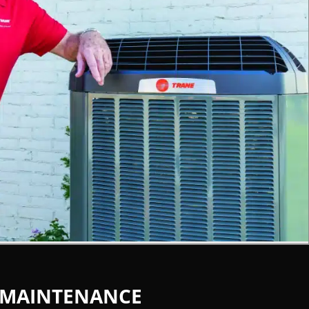
 MAINTENANCE