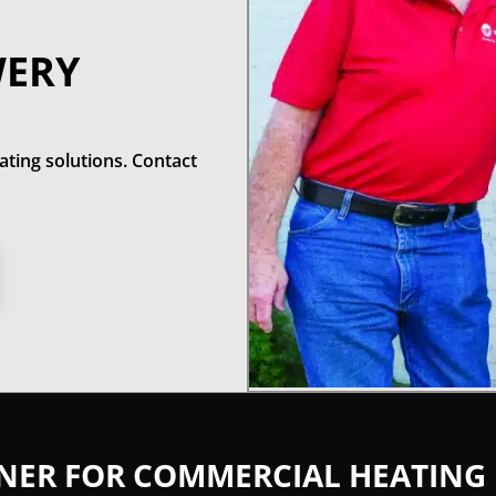
WERY
ting solutions. Contact
TNER FOR COMMERCIAL HEATING