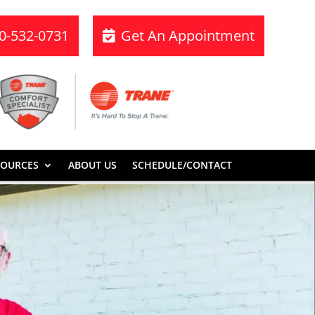
70-532-0731
Get An Appointment
SOURCES
ABOUT US
SCHEDULE/CONTACT