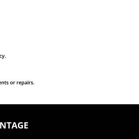
cy.
nts or repairs.
ANTAGE