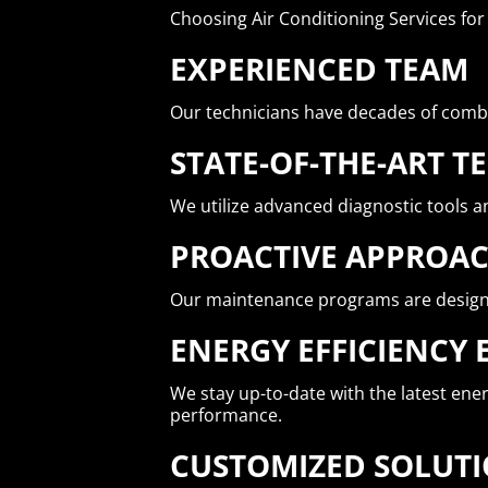
Choosing Air Conditioning Services fo
EXPERIENCED TEAM
Our technicians have decades of comb
STATE-OF-THE-ART 
We utilize advanced diagnostic tools an
PROACTIVE APPROA
Our maintenance programs are designed
ENERGY EFFICIENCY 
We stay up-to-date with the latest en
performance.
CUSTOMIZED SOLUT