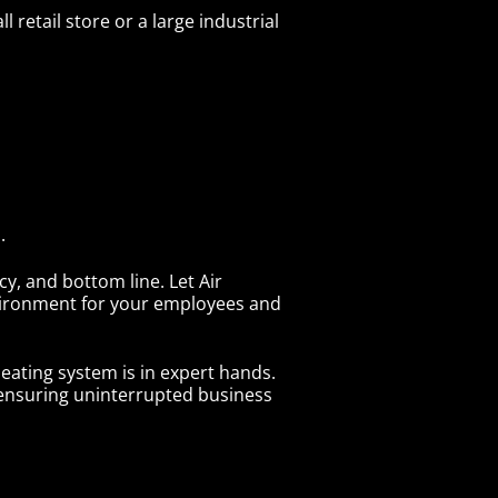
 retail store or a large industrial
.
y, and bottom line. Let Air
nvironment for your employees and
ating system is in expert hands.
d ensuring uninterrupted business