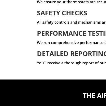
We ensure your thermostats are accura
SAFETY CHECKS
All safety controls and mechanisms ar
PERFORMANCE TEST
We run comprehensive performance test
DETAILED REPORTIN
You’ll receive a thorough report of o
THE AI