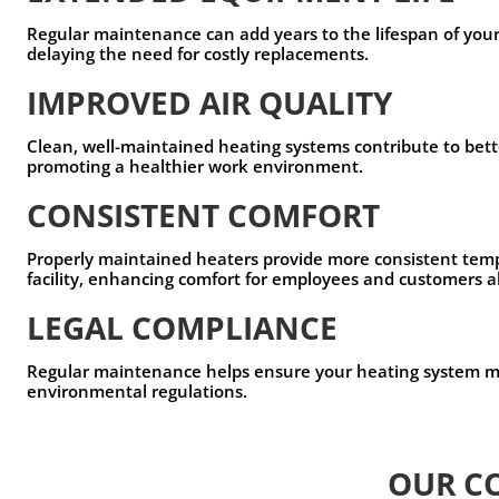
Regular maintenance can add years to the lifespan of you
delaying the need for costly replacements.
IMPROVED AIR QUALITY
Clean, well-maintained heating systems contribute to bette
promoting a healthier work environment.
CONSISTENT COMFORT
Properly maintained heaters provide more consistent tem
facility, enhancing comfort for employees and customers a
LEGAL COMPLIANCE
Regular maintenance helps ensure your heating system me
environmental regulations.
OUR C