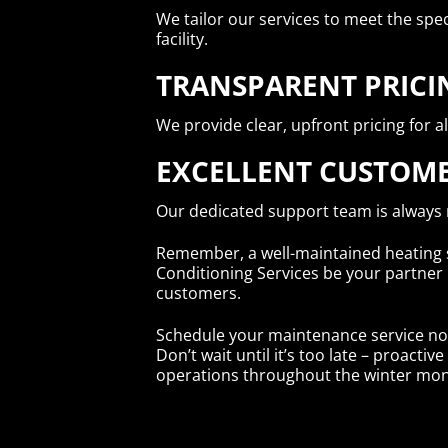
We tailor our services to meet the spec
facility.
TRANSPARENT PRICI
We provide clear, upfront pricing for al
EXCELLENT CUSTOME
Our dedicated support team is always
Remember, a well-maintained heating sy
Conditioning Services be your partner
customers.
Schedule your maintenance service no
Don’t wait until it’s too late – proac
operations throughout the winter mon