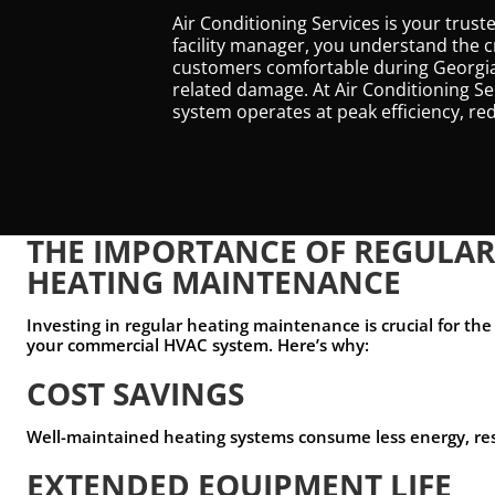
Air Conditioning Services is your tru
facility manager, you understand the c
customers comfortable during Georgia’
related damage. At Air Conditioning S
system operates at peak efficiency, r
THE IMPORTANCE OF REGULA
HEATING MAINTENANCE
Investing in regular heating maintenance is crucial for the 
your commercial HVAC system. Here’s why:
COST SAVINGS
Well-maintained heating systems consume less energy, result
EXTENDED EQUIPMENT LIFE