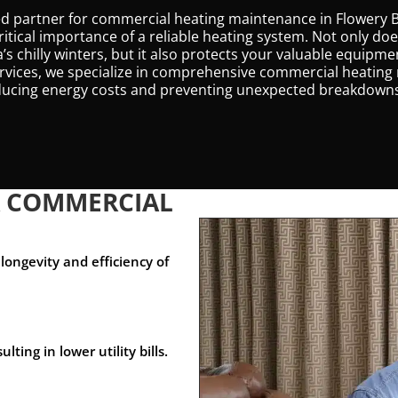
sted partner for commercial heating maintenance in Flowery 
ritical importance of a reliable heating system. Not only d
s chilly winters, but it also protects your valuable equipm
ervices, we specialize in comprehensive commercial heatin
educing energy costs and preventing unexpected breakdown
R COMMERCIAL
longevity and efficiency of
ing in lower utility bills.