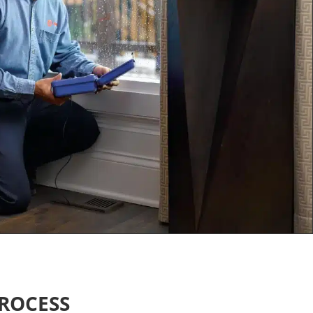
ROCESS