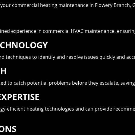
r your commercial heating maintenance in Flowery Branch, 
ined experience in commercial HVAC maintenance, ensuring 
TECHNOLOGY
d techniques to identify and resolve issues quickly and acc
CH
 to catch potential problems before they escalate, saving
EXPERTISE
ergy-efficient heating technologies and can provide recomm
IONS