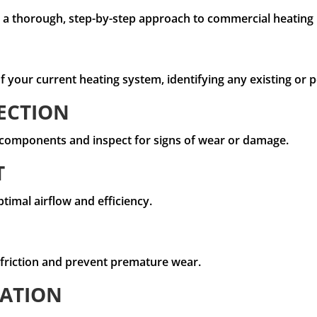
ow a thorough, step-by-step approach to commercial heatin
 your current heating system, identifying any existing or po
ECTION
l components and inspect for signs of wear or damage.
T
ptimal airflow and efficiency.
 friction and prevent premature wear.
RATION