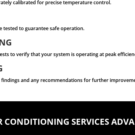
tely calibrated for precise temperature control.
e tested to guarantee safe operation.
ING
s to verify that your system is operating at peak efficien
G
ur findings and any recommendations for further improveme
R CONDITIONING SERVICES ADV