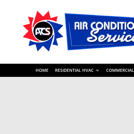
HOME
RESIDENTIAL HVAC
COMMERCIAL