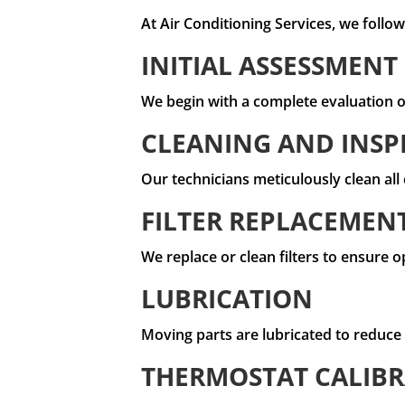
At Air Conditioning Services, we foll
INITIAL ASSESSMENT
We begin with a complete evaluation of
CLEANING AND INSP
Our technicians meticulously clean al
FILTER REPLACEMEN
We replace or clean filters to ensure o
LUBRICATION
Moving parts are lubricated to reduce
THERMOSTAT CALIB