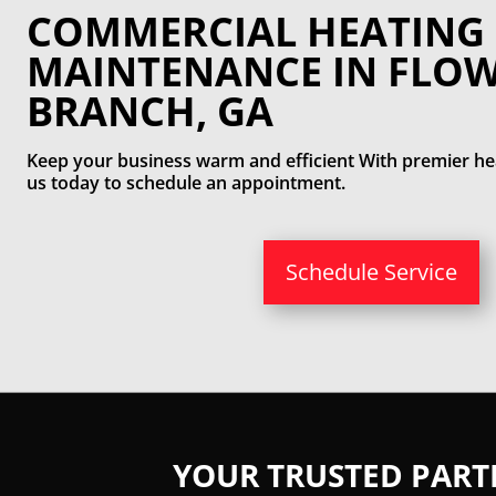
COMMERCIAL HEATING
MAINTENANCE IN FLO
BRANCH, GA
Keep your business warm and efficient With premier hea
us today to schedule an appointment.
Schedule Service
YOUR TRUSTED PAR