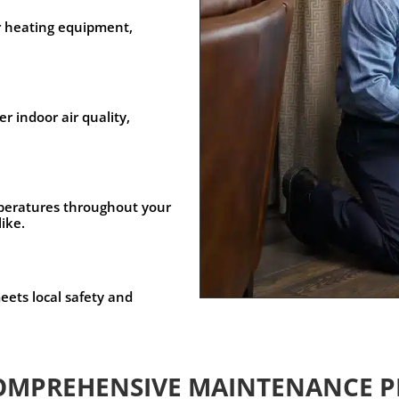
r heating equipment,
r indoor air quality,
peratures throughout your
like.
ets local safety and
OMPREHENSIVE MAINTENANCE P