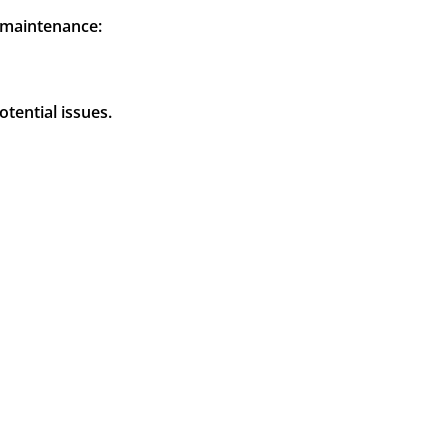
g maintenance:
tential issues.