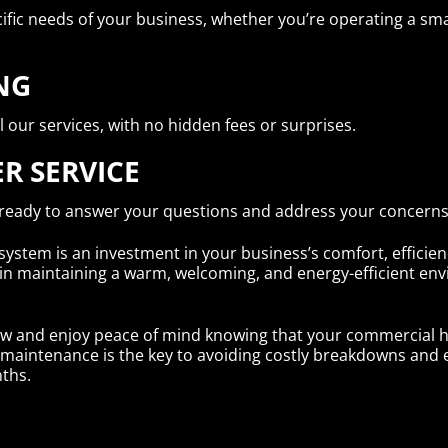
ific needs of your business, whether you’re operating a small
NG
l our services, with no hidden fees or surprises.
R SERVICE
 ready to answer your questions and address your concerns
stem is an investment in your business’s comfort, efficienc
 in maintaining a warm, welcoming, and energy-efficient e
w and enjoy peace of mind knowing that your commercial he
tive maintenance is the key to avoiding costly breakdowns an
ths.