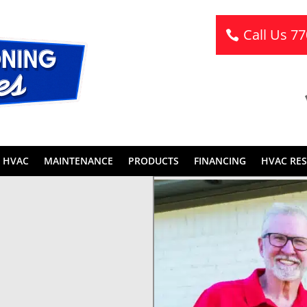
Call Us 7
 HVAC
MAINTENANCE
PRODUCTS
FINANCING
HVAC RE