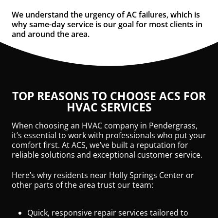
We understand the urgency of AC failures, which is
why same-day service is our goal for most clients in
and around the area.
TOP REASONS TO CHOOSE ACS FOR
HVAC SERVICES
When choosing an HVAC company in Pendergrass,
it’s essential to work with professionals who put your
comfort first. At ACS, we’ve built a reputation for
reliable solutions and exceptional customer service.
Here’s why residents near Holly Springs Center or
other parts of the area trust our team:
Quick, responsive repair services tailored to