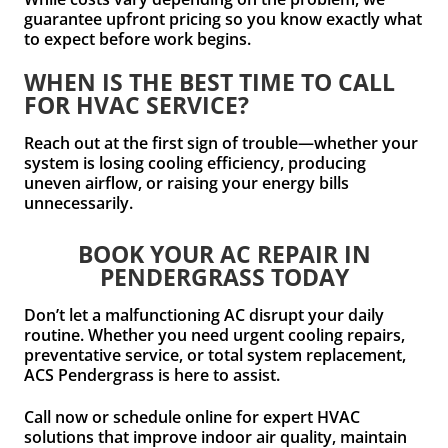
guarantee upfront pricing so you know exactly what
to expect before work begins.
WHEN IS THE BEST TIME TO CALL
FOR HVAC SERVICE?
Reach out at the first sign of trouble—whether your
system is losing cooling efficiency, producing
uneven airflow, or raising your energy bills
unnecessarily.
BOOK YOUR AC REPAIR IN
PENDERGRASS TODAY
Don’t let a malfunctioning AC disrupt your daily
routine. Whether you need urgent cooling repairs,
preventative service, or total system replacement,
ACS Pendergrass is here to assist.
Call now or schedule online for expert HVAC
solutions that improve indoor air quality, maintain