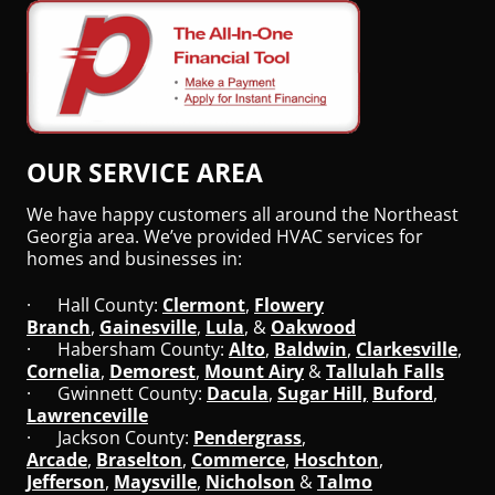
OUR SERVICE AREA
We have happy customers all around the Northeast
Georgia area. We’ve provided HVAC services for
homes and businesses in:
· Hall County:
Clermont
,
Flowery
Branch
,
Gainesville
,
Lula
, &
Oakwood
· Habersham County:
Alto
,
Baldwin
,
Clarkesville
,
Cornelia
,
Demorest
,
Mount Airy
&
Tallulah Falls
· Gwinnett County:
Dacula
,
Sugar Hill,
Buford
,
Lawrenceville
· Jackson County:
Pendergrass
,
Arcade
,
Braselton
,
Commerce
,
Hoschton
,
Jefferson
,
Maysville
,
Nicholson
&
Talmo