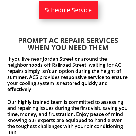
Schedule Service
PROMPT AC REPAIR SERVICES
WHEN YOU NEED THEM
If you live near Jordan Street or around the
neighborhoods off Railroad Street, waiting for AC
repairs simply isn’t an option during the height of
summer. ACS provides responsive service to ensure
your cooling system is restored quickly and
effectively.
Our highly trained team is committed to assessing
and repairing issues during the first visit, saving you
time, money, and frustration. Enjoy peace of mind
knowing our experts are equipped to handle even
the toughest challenges with your air conditioning
unit.