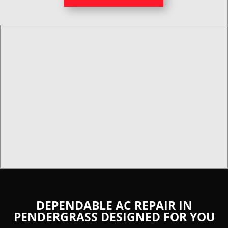
DEPENDABLE AC REPAIR IN
PENDERGRASS DESIGNED FOR YOU