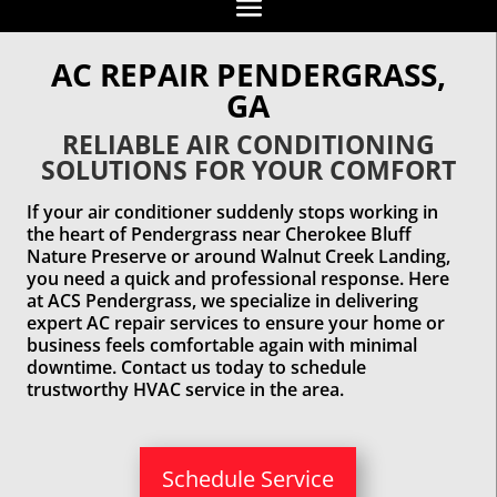
AC REPAIR PENDERGRASS,
GA
RELIABLE AIR CONDITIONING
SOLUTIONS FOR YOUR COMFORT
If your air conditioner suddenly stops working in
the heart of Pendergrass near Cherokee Bluff
Nature Preserve or around Walnut Creek Landing,
you need a quick and professional response. Here
at ACS Pendergrass, we specialize in delivering
expert AC repair services to ensure your home or
business feels comfortable again with minimal
downtime. Contact us today to schedule
trustworthy HVAC service in the area.
Schedule Service