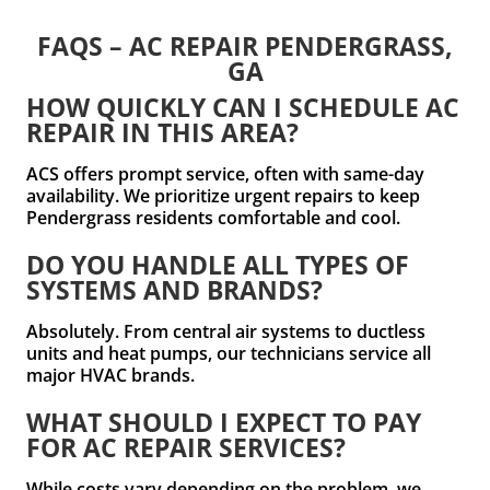
FAQS – AC REPAIR PENDERGRASS,
GA
HOW QUICKLY CAN I SCHEDULE AC
REPAIR IN THIS AREA?
ACS offers prompt service, often with same-day
availability. We prioritize urgent repairs to keep
Pendergrass residents comfortable and cool.
DO YOU HANDLE ALL TYPES OF
SYSTEMS AND BRANDS?
Absolutely. From central air systems to ductless
units and heat pumps, our technicians service all
major HVAC brands.
WHAT SHOULD I EXPECT TO PAY
FOR AC REPAIR SERVICES?
While costs vary depending on the problem, we