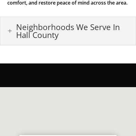
comfort, and restore peace of mind across the area.
Neighborhoods We Serve In
L
Hall County