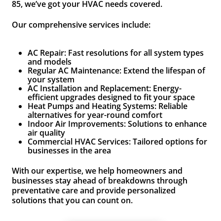
85, we’ve got your HVAC needs covered.
Our comprehensive services include:
AC Repair: Fast resolutions for all system types
and models
Regular AC Maintenance: Extend the lifespan of
your system
AC Installation and Replacement: Energy-
efficient upgrades designed to fit your space
Heat Pumps and Heating Systems: Reliable
alternatives for year-round comfort
Indoor Air Improvements: Solutions to enhance
air quality
Commercial HVAC Services: Tailored options for
businesses in the area
With our expertise, we help homeowners and
businesses stay ahead of breakdowns through
preventative care and provide personalized
solutions that you can count on.