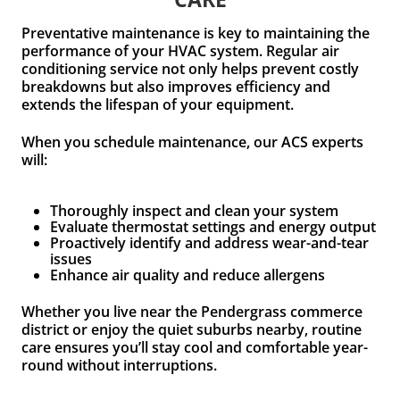
Preventative maintenance is key to maintaining the
performance of your HVAC system. Regular air
conditioning service not only helps prevent costly
breakdowns but also improves efficiency and
extends the lifespan of your equipment.
When you schedule maintenance, our ACS experts
will:
Thoroughly inspect and clean your system
Evaluate thermostat settings and energy output
Proactively identify and address wear-and-tear
issues
Enhance air quality and reduce allergens
Whether you live near the Pendergrass commerce
district or enjoy the quiet suburbs nearby, routine
care ensures you’ll stay cool and comfortable year-
round without interruptions.