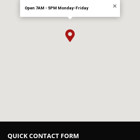
×
Open 7AM - 5PM Monday-Friday

QUICK CONTACT FORM