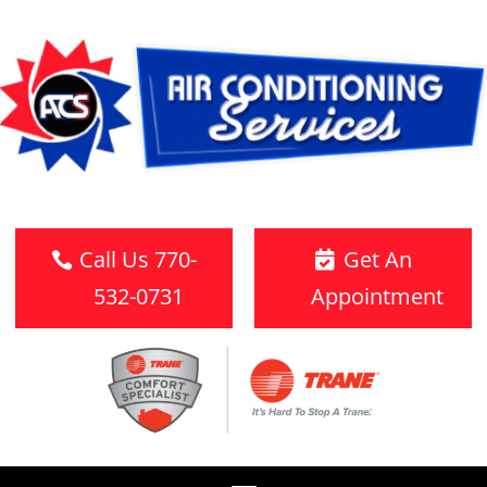
Call Us 770-
Get An
532-0731
Appointment