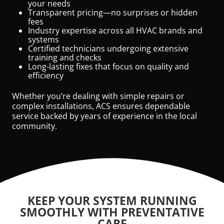
your needs
Transparent pricing—no surprises or hidden
fees
Industry expertise across all HVAC brands and
systems
Certified technicians undergoing extensive
training and checks
Long-lasting fixes that focus on quality and
efficiency
Whether you’re dealing with simple repairs or
complex installations, ACS ensures dependable
service backed by years of experience in the local
community.
KEEP YOUR SYSTEM RUNNING
SMOOTHLY WITH PREVENTATIVE
CARE