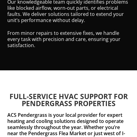
Our knowledgeable team quickly identifies problems
like blocked airflow, worn-out parts, or electrical
faults. We deliver solutions tailored to extend your
unit’s performance without delay.
From minor repairs to extensive fixes, we handle
every task with precision and care, ensuring your
satisfaction.
FULL-SERVICE HVAC SUPPORT FOR
PENDERGRASS PROPERTIES
ACS Pendergrass is your local provider for expert
heating and cooling solutions designed to operate
seamlessly throughout the year. Whether you’re
near the Pendergrass Flea Market or just west of I-