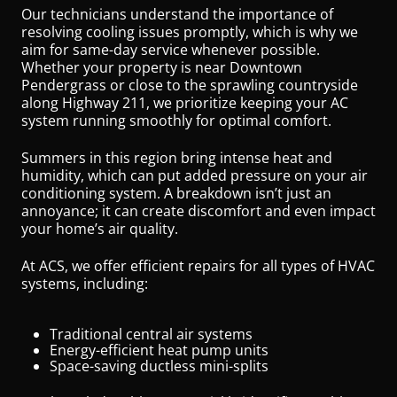
Our technicians understand the importance of
resolving cooling issues promptly, which is why we
aim for same-day service whenever possible.
Whether your property is near Downtown
Pendergrass or close to the sprawling countryside
along Highway 211, we prioritize keeping your AC
system running smoothly for optimal comfort.
Summers in this region bring intense heat and
humidity, which can put added pressure on your air
conditioning system. A breakdown isn’t just an
annoyance; it can create discomfort and even impact
your home’s air quality.
At ACS, we offer efficient repairs for all types of HVAC
systems, including:
Traditional central air systems
Energy-efficient heat pump units
Space-saving ductless mini-splits