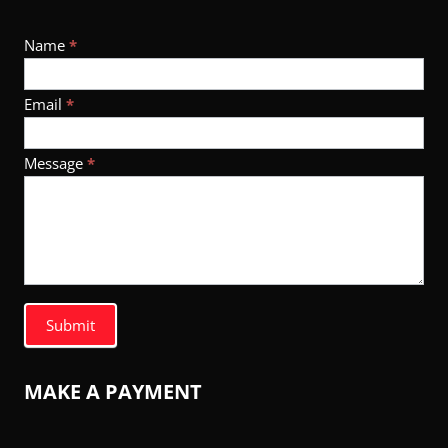
Footer
Name
*
Contact
Email
*
Message
*
Submit
MAKE A PAYMENT