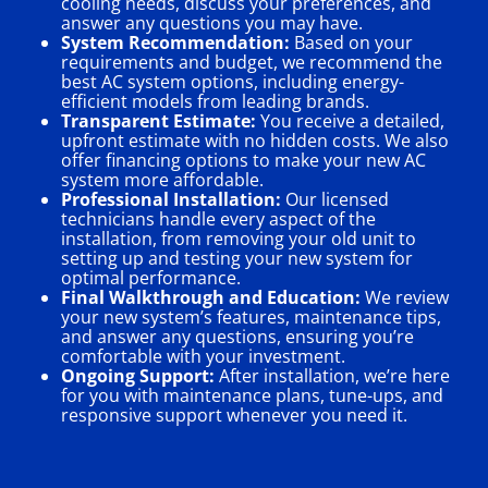
cooling needs, discuss your preferences, and
answer any questions you may have.
System Recommendation:
Based on your
requirements and budget, we recommend the
best AC system options, including energy-
efficient models from leading brands.
Transparent Estimate:
You receive a detailed,
upfront estimate with no hidden costs. We also
offer financing options to make your new AC
system more affordable.
Professional Installation:
Our licensed
technicians handle every aspect of the
installation, from removing your old unit to
setting up and testing your new system for
optimal performance.
Final Walkthrough and Education:
We review
your new system’s features, maintenance tips,
and answer any questions, ensuring you’re
comfortable with your investment.
Ongoing Support:
After installation, we’re here
for you with maintenance plans, tune-ups, and
responsive support whenever you need it.