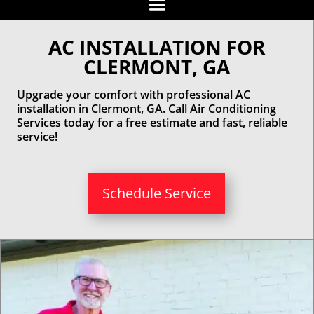
AC INSTALLATION FOR
CLERMONT, GA
Upgrade your comfort with professional AC
installation in Clermont, GA. Call Air Conditioning
Services today for a free estimate and fast, reliable
service!
Schedule Service