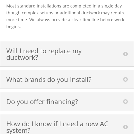
Most standard installations are completed in a single day,
though complex setups or additional ductwork may require
more time. We always provide a clear timeline before work
begins.
Will I need to replace my
ductwork?
What brands do you install?
Do you offer financing?
How do I know if I need a new AC
system?