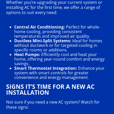
Whether you’re upgrading your current system or
installing AC for the first time, we offer a range of
options to suit every need:
Central Air Conditioning:
Perfect for whole-
home cooling, providing consistent
temperatures and improved air quality.
Ductless Mini-Split Systems:
Ideal for homes
without ductwork or for targeted cooling in
specific rooms or additions.
Heat Pumps:
Efficiently cool and heat your
home, offering year-round comfort and energy
savings.
Smart Thermostat Integration:
Enhance your
system with smart controls for greater
convenience and energy management.
SIGNS IT’S TIME FOR A NEW AC
INSTALLATION
Not sure if you need a new AC system? Watch for
these signs: