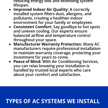
reducing energy bills and extending system
lifespan.
Improved Indoor Air Quality:
A correctly
installed system filters dust, allergens, and
pollutants, creating a healthier indoor
environment for your family or employees.
Consistent Comfort:
Say goodbye to hot spots
and uneven cooling. Our experts ensure
balanced airflow and temperature control
throughout your space.
Manufacturer Warranty Protection:
Many AC
manufacturers require professional installation
to maintain warranty coverage, protecting your
investment for years to come.
Peace of Mind:
With Air Conditioning Services,
you can relax knowing your installation is
handled by trusted local experts who care
about your comfort and satisfaction.
TYPES OF AC SYSTEMS WE INSTALL