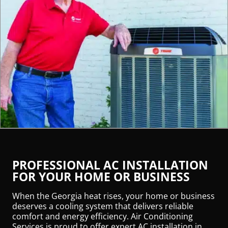
PROFESSIONAL AC INSTALLATION
FOR YOUR HOME OR BUSINESS
When the Georgia heat rises, your home or business
deserves a cooling system that delivers reliable
comfort and energy efficiency. Air Conditioning
Services is proud to offer expert AC installation in