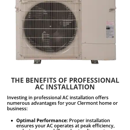
THE BENEFITS OF PROFESSIONAL
AC INSTALLATION
Investing in professional AC installation offers
numerous advantages for your Clermont home or
business:
Optimal Performance:
Proper installation
ensures your AC operates at peak efficiency,