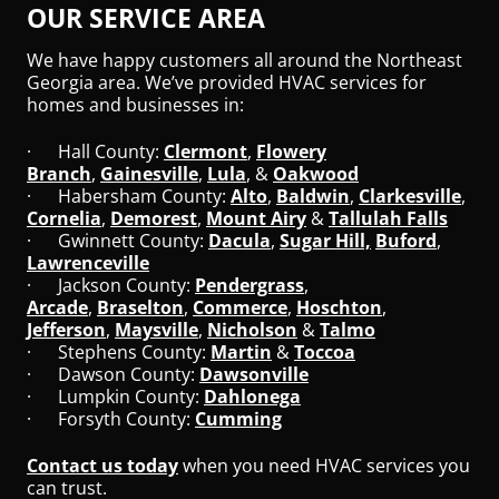
OUR SERVICE AREA
We have happy customers all around the Northeast
Georgia area. We’ve provided HVAC services for
homes and businesses in:
· Hall County:
Clermont
,
Flowery
Branch
,
Gainesville
,
Lula
, &
Oakwood
· Habersham County:
Alto
,
Baldwin
,
Clarkesville
,
Cornelia
,
Demorest
,
Mount Airy
&
Tallulah Falls
· Gwinnett County:
Dacula
,
Sugar Hill,
Buford
,
Lawrenceville
· Jackson County:
Pendergrass
,
Arcade
,
Braselton
,
Commerce
,
Hoschton
,
Jefferson
,
Maysville
,
Nicholson
&
Talmo
· Stephens County:
Martin
&
Toccoa
· Dawson County:
Dawsonville
· Lumpkin County:
Dahlonega
· Forsyth County:
Cumming
Contact us today
when you need HVAC services you
can trust.