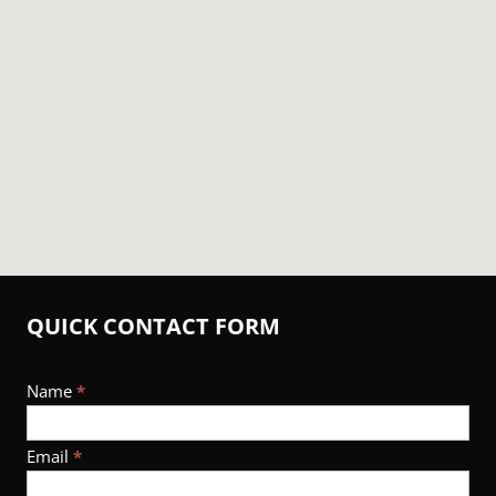
QUICK CONTACT FORM
Footer
Name
*
Contact
Email
*