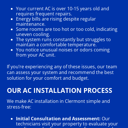
Your current AC is over 10-15 years old and
requires frequent repairs.
Energy bills are rising despite regular
maintenance.
Some rooms are too hot or too cold, indicating
uneven cooling.
The system runs constantly but struggles to
maintain a comfortable temperature.
You notice unusual noises or odors coming
from your AC unit.
If you’re experiencing any of these issues, our team
can assess your system and recommend the best
solution for your comfort and budget.
OUR AC INSTALLATION PROCESS
We make AC installation in Clermont simple and
stress-free:
Initial Consultation and Assessment:
Our
technicians visit your property to evaluate your