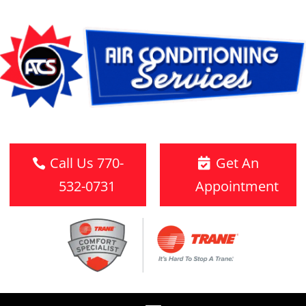
Call Us 770-
Get An
532-0731
Appointment