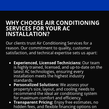
WHY CHOOSE AIR CONDITIONING
SERVICES FOR YOUR AC
INSTALLATION?
Our clients trust Air Conditioning Services for a
reason. Our commitment to quality, customer
satisfaction, and technical expertise sets us apart:
Experienced, Licensed Technicians:
Our team
is highly trained, licensed, and up-to-date on the
latest AC technologies, ensuring every
installation meets the highest industry
standards.
Personalized Solutions:
We assess your
property’s size, layout, and cooling needs to
recommend the ideal air conditioning system
for maximum comfort and efficiency.
Transparent Pricing:
Enjoy free estimates, no
hidden fees, and flexible financing options on