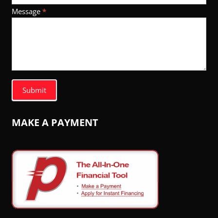
Message
*
Submit
MAKE A PAYMENT