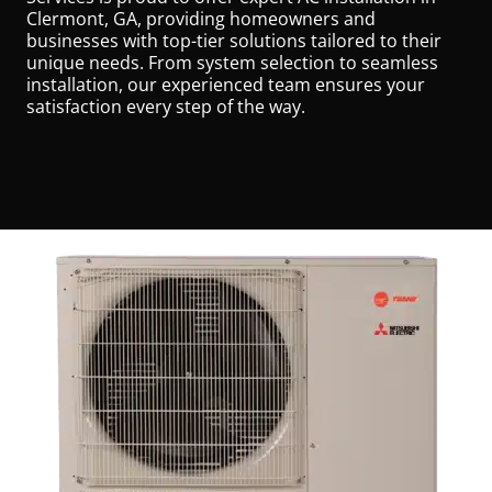
Clermont, GA, providing homeowners and
businesses with top-tier solutions tailored to their
unique needs. From system selection to seamless
installation, our experienced team ensures your
satisfaction every step of the way.