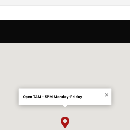
×
Open 7AM - 5PM Monday-Friday
