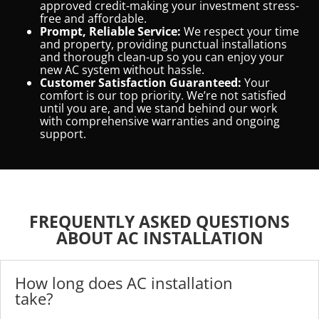
approved credit-making your investment stress-
free and affordable.
Prompt, Reliable Service:
We respect your time
and property, providing punctual installations
and thorough clean-up so you can enjoy your
new AC system without hassle.
Customer Satisfaction Guaranteed:
Your
comfort is our top priority. We’re not satisfied
until you are, and we stand behind our work
with comprehensive warranties and ongoing
support.
FREQUENTLY ASKED QUESTIONS
ABOUT AC INSTALLATION
How long does AC installation
take?