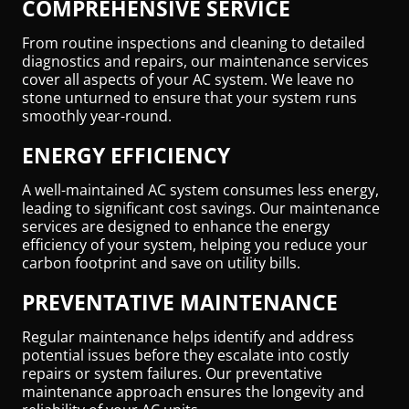
COMPREHENSIVE SERVICE
From routine inspections and cleaning to detailed
diagnostics and repairs, our maintenance services
cover all aspects of your AC system. We leave no
stone unturned to ensure that your system runs
smoothly year-round.
ENERGY EFFICIENCY
A well-maintained AC system consumes less energy,
leading to significant cost savings. Our maintenance
services are designed to enhance the energy
efficiency of your system, helping you reduce your
carbon footprint and save on utility bills.
PREVENTATIVE MAINTENANCE
Regular maintenance helps identify and address
potential issues before they escalate into costly
repairs or system failures. Our preventative
maintenance approach ensures the longevity and