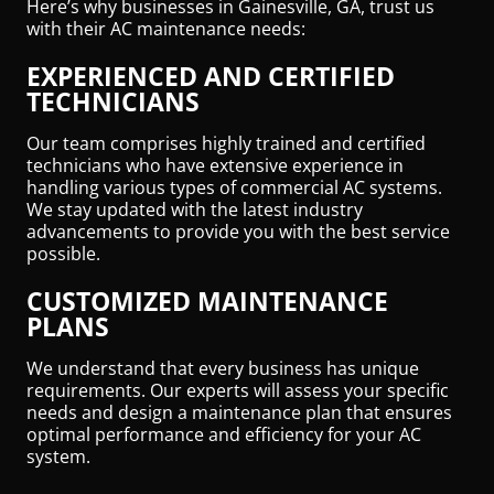
Here’s why businesses in Gainesville, GA, trust us
with their AC maintenance needs:
EXPERIENCED AND CERTIFIED
TECHNICIANS
Our team comprises highly trained and certified
technicians who have extensive experience in
handling various types of commercial AC systems.
We stay updated with the latest industry
advancements to provide you with the best service
possible.
CUSTOMIZED MAINTENANCE
PLANS
We understand that every business has unique
requirements. Our experts will assess your specific
needs and design a maintenance plan that ensures
optimal performance and efficiency for your AC
system.