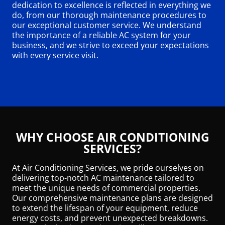
dedication to excellence is reflected in everything we
do, from our thorough maintenance procedures to
our exceptional customer service. We understand
the importance of a reliable AC system for your
business, and we strive to exceed your expectations
with every service visit.
WHY CHOOSE AIR CONDITIONING
SERVICES?
At Air Conditioning Services, we pride ourselves on
delivering top-notch AC maintenance tailored to
meet the unique needs of commercial properties.
Our comprehensive maintenance plans are designed
to extend the lifespan of your equipment, reduce
energy costs, and prevent unexpected breakdowns.