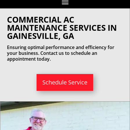
COMMERCIAL AC
MAINTENANCE SERVICES IN
GAINESVILLE, GA
Ensuring optimal performance and efficiency for
your business. Contact us to schedule an
appointment today.
Schedule Service