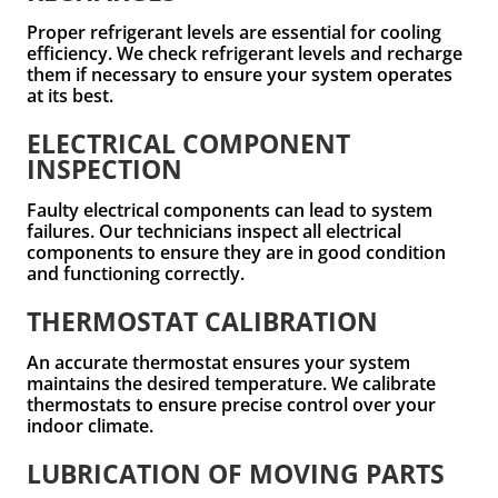
Proper refrigerant levels are essential for cooling
efficiency. We check refrigerant levels and recharge
them if necessary to ensure your system operates
at its best.
ELECTRICAL COMPONENT
INSPECTION
Faulty electrical components can lead to system
failures. Our technicians inspect all electrical
components to ensure they are in good condition
and functioning correctly.
THERMOSTAT CALIBRATION
An accurate thermostat ensures your system
maintains the desired temperature. We calibrate
thermostats to ensure precise control over your
indoor climate.
LUBRICATION OF MOVING PARTS