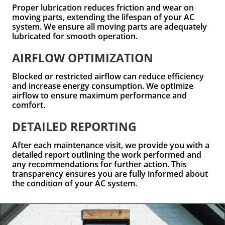
Proper lubrication reduces friction and wear on
moving parts, extending the lifespan of your AC
system. We ensure all moving parts are adequately
lubricated for smooth operation.
AIRFLOW OPTIMIZATION
Blocked or restricted airflow can reduce efficiency
and increase energy consumption. We optimize
airflow to ensure maximum performance and
comfort.
DETAILED REPORTING
After each maintenance visit, we provide you with a
detailed report outlining the work performed and
any recommendations for further action. This
transparency ensures you are fully informed about
the condition of your AC system.