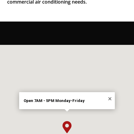
commercial air conditioning needs.
×
Open 7AM - 5PM Monday-Friday
