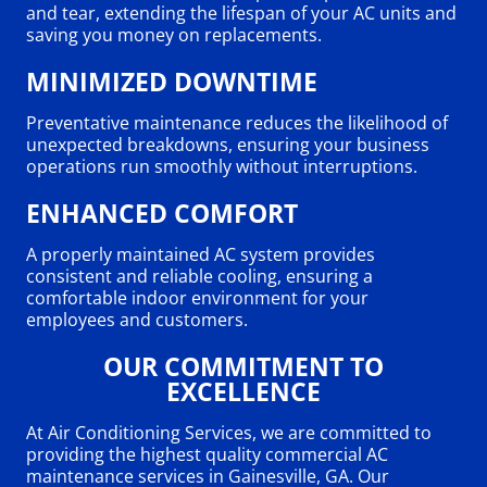
and tear, extending the lifespan of your AC units and
saving you money on replacements.
MINIMIZED DOWNTIME
Preventative maintenance reduces the likelihood of
unexpected breakdowns, ensuring your business
operations run smoothly without interruptions.
ENHANCED COMFORT
A properly maintained AC system provides
consistent and reliable cooling, ensuring a
comfortable indoor environment for your
employees and customers.
OUR COMMITMENT TO
EXCELLENCE
At Air Conditioning Services, we are committed to
providing the highest quality commercial AC
maintenance services in Gainesville, GA. Our