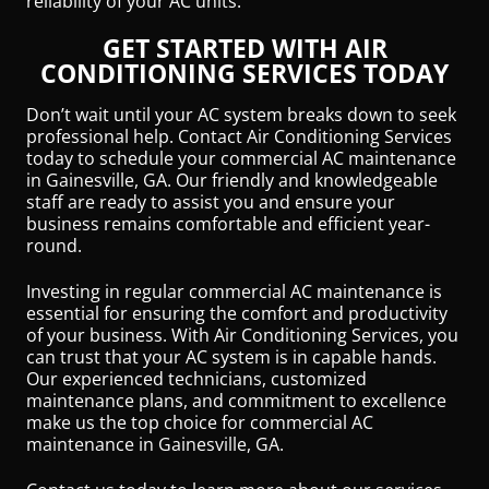
reliability of your AC units.
GET STARTED WITH AIR
CONDITIONING SERVICES TODAY
Don’t wait until your AC system breaks down to seek
professional help. Contact Air Conditioning Services
today to schedule your commercial AC maintenance
in Gainesville, GA. Our friendly and knowledgeable
staff are ready to assist you and ensure your
business remains comfortable and efficient year-
round.
Investing in regular commercial AC maintenance is
essential for ensuring the comfort and productivity
of your business. With Air Conditioning Services, you
can trust that your AC system is in capable hands.
Our experienced technicians, customized
maintenance plans, and commitment to excellence
make us the top choice for commercial AC
maintenance in Gainesville, GA.