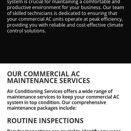
system is crucial for maintaining a comfortable and
productive environment for your business. Our team
of skilled technicians is dedicated to ensuring that
your commercial AC units operate at peak efficiency,
providing you with reliable and cost-effective climate
control solutions.
OUR COMMERCIAL AC
MAINTENANCE SERVICES
Air Conditioning Services offers a wide range of
maintenance services to keep your commercial AC
system in top condition. Our comprehensive
maintenance packages include:
ROUTINE INSPECTIONS