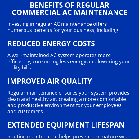
BENEFITS OF REGULAR
COMMERCIAL AC MAINTENANCE
Investing in regular AC maintenance offers
numerous benefits for your business, including:
REDUCED ENERGY COSTS
A well-maintained AC system operates more
efficiently, consuming less energy and lowering your
utility bills.
IMPROVED AIR QUALITY
Regular maintenance ensures your system provides
clean and healthy air, creating a more comfortable
and productive environment for your employees
and customers.
EXTENDED EQUIPMENT LIFESPAN
Routine maintenance helps prevent premature wear