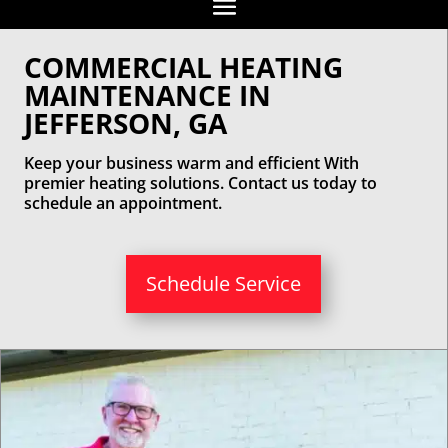
COMMERCIAL HEATING
MAINTENANCE IN
JEFFERSON, GA
Keep your business warm and efficient With
premier heating solutions. Contact us today to
schedule an appointment.
Schedule Service