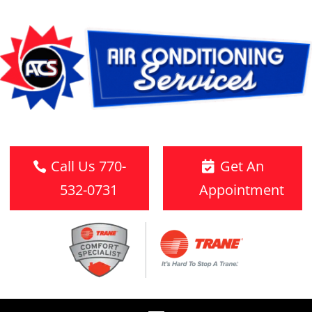
Call Us 770-
Get An
532-0731
Appointment