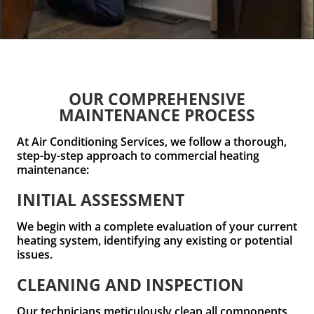
OUR COMPREHENSIVE
MAINTENANCE PROCESS
At Air Conditioning Services, we follow a thorough,
step-by-step approach to commercial heating
maintenance:
INITIAL ASSESSMENT
We begin with a complete evaluation of your current
heating system, identifying any existing or potential
issues.
CLEANING AND INSPECTION
Our technicians meticulously clean all components