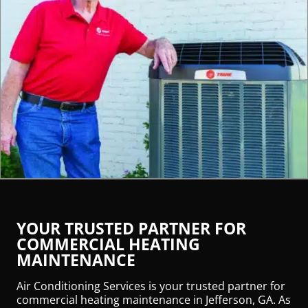
YOUR TRUSTED PARTNER FOR
COMMERCIAL HEATING
MAINTENANCE
Air Conditioning Services is your trusted partner for
commercial heating maintenance in Jefferson, GA. As