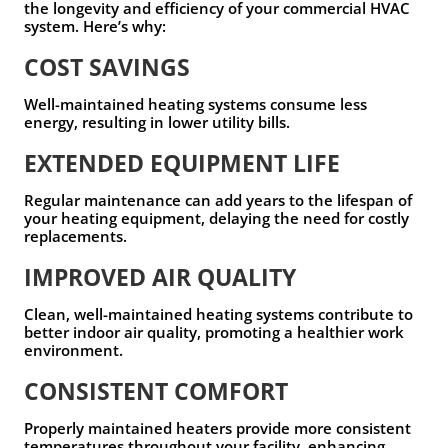
the longevity and efficiency of your commercial HVAC
system. Here’s why:
COST SAVINGS
Well-maintained heating systems consume less
energy, resulting in lower utility bills.
EXTENDED EQUIPMENT LIFE
Regular maintenance can add years to the lifespan of
your heating equipment, delaying the need for costly
replacements.
IMPROVED AIR QUALITY
Clean, well-maintained heating systems contribute to
better indoor air quality, promoting a healthier work
environment.
CONSISTENT COMFORT
Properly maintained heaters provide more consistent
temperatures throughout your facility, enhancing