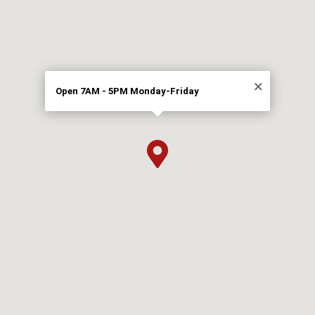
×
Open 7AM - 5PM Monday-Friday
