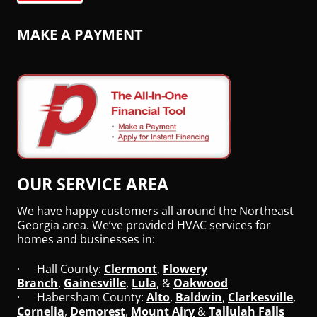
MAKE A PAYMENT
OUR SERVICE AREA
We have happy customers all around the Northeast
Georgia area. We’ve provided HVAC services for
homes and businesses in:
· Hall County:
Clermont
,
Flowery
Branch
,
Gainesville
,
Lula
, &
Oakwood
· Habersham County:
Alto
,
Baldwin
,
Clarkesville
,
Cornelia
,
Demorest
,
Mount Airy
&
Tallulah Falls