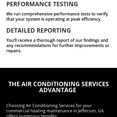
PERFORMANCE TESTING
We run comprehensive performance tests to verify
that your system is operating at peak efficiency.
DETAILED REPORTING
You’ll receive a thorough report of our findings and
any recommendations for further improvements or
repairs.
THE AIR CONDITIONING SERVICES
ADVANTAGE
Choosing Air Conditioning Services for your
commercial heating maintenance in Jefferson, GA
offers numerous benefits: