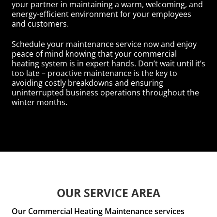
your partner in maintaining a warm, welcoming, and
energy-efficient environment for your employees
and customers.
Schedule your maintenance service now and enjoy
peace of mind knowing that your commercial
heating system is in expert hands. Don’t wait until it’s
too late – proactive maintenance is the key to
avoiding costly breakdowns and ensuring
uninterrupted business operations throughout the
winter months.
OUR SERVICE AREA
Our Commercial Heating Maintenance services