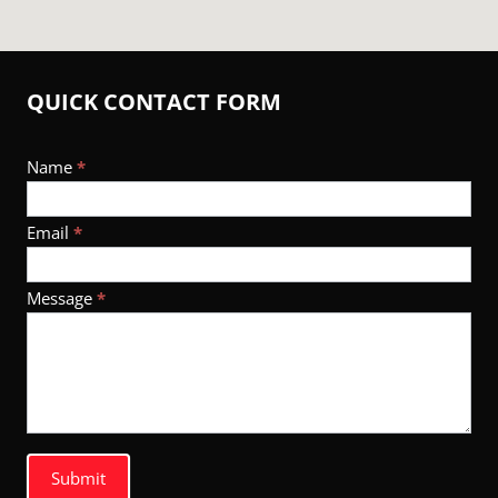
QUICK CONTACT FORM
Footer
Name
*
Contact
Email
*
Message
*
Submit