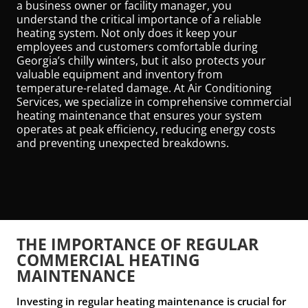
a business owner or facility manager, you
understand the critical importance of a reliable
heating system. Not only does it keep your
employees and customers comfortable during
Georgia’s chilly winters, but it also protects your
valuable equipment and inventory from
temperature-related damage. At Air Conditioning
Services, we specialize in comprehensive commercial
heating maintenance that ensures your system
operates at peak efficiency, reducing energy costs
and preventing unexpected breakdowns.
THE IMPORTANCE OF REGULAR
COMMERCIAL HEATING
MAINTENANCE
Investing in regular heating maintenance is crucial for