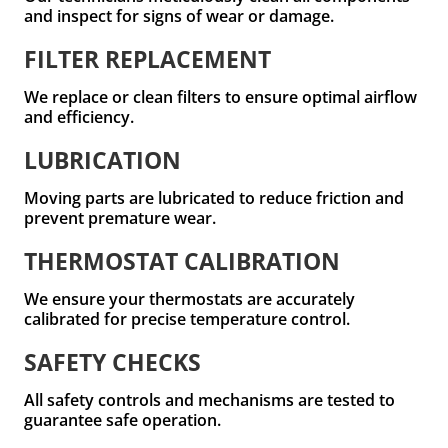
and inspect for signs of wear or damage.
FILTER REPLACEMENT
We replace or clean filters to ensure optimal airflow
and efficiency.
LUBRICATION
Moving parts are lubricated to reduce friction and
prevent premature wear.
THERMOSTAT CALIBRATION
We ensure your thermostats are accurately
calibrated for precise temperature control.
SAFETY CHECKS
All safety controls and mechanisms are tested to
guarantee safe operation.