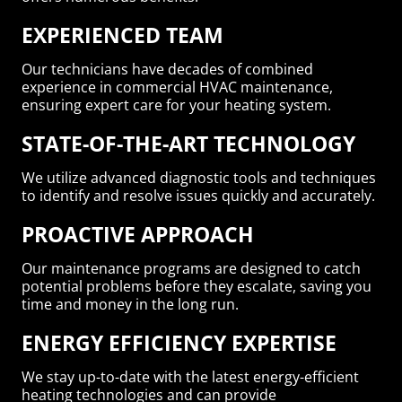
EXPERIENCED TEAM
Our technicians have decades of combined
experience in commercial HVAC maintenance,
ensuring expert care for your heating system.
STATE-OF-THE-ART TECHNOLOGY
We utilize advanced diagnostic tools and techniques
to identify and resolve issues quickly and accurately.
PROACTIVE APPROACH
Our maintenance programs are designed to catch
potential problems before they escalate, saving you
time and money in the long run.
ENERGY EFFICIENCY EXPERTISE
We stay up-to-date with the latest energy-efficient
heating technologies and can provide