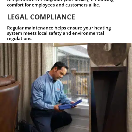
comfort for employees and customers alike.
LEGAL COMPLIANCE
Regular maintenance helps ensure your heating
system meets local safety and environmental
regulations.