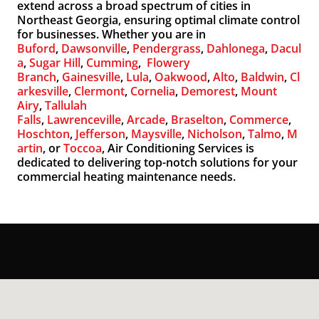
extend across a broad spectrum of cities in
Northeast Georgia, ensuring optimal climate control
for businesses. Whether you are in
Buford
,
Dawsonville
,
Pendergrass
,
Dahlonega
,
Dacul
a
,
Sugar Hill
,
Cumming
,
Flowery
Branch
,
Gainesville
,
Lula
,
Oakwood
,
Alto
,
Baldwin
,
Cl
arkesville
,
Clermont
,
Cornelia
,
Demorest
,
Mount
Airy
,
Tallulah
Falls
,
Lawrenceville
,
Arcade
,
Braselton
,
Commerce
,
Hoschton
,
Jefferson
,
Maysville
,
Nicholson
,
Talmo
,
M
artin
, or
Toccoa
, Air Conditioning Services is
dedicated to delivering top-notch solutions for your
commercial heating maintenance needs.