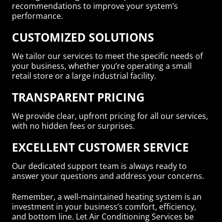
recommendations to improve your system’s
performance.
CUSTOMIZED SOLUTIONS
We tailor our services to meet the specific needs of
your business, whether you’re operating a small
retail store or a large industrial facility.
TRANSPARENT PRICING
We provide clear, upfront pricing for all our services,
with no hidden fees or surprises.
EXCELLENT CUSTOMER SERVICE
Our dedicated support team is always ready to
answer your questions and address your concerns.
Remember, a well-maintained heating system is an
investment in your business’s comfort, efficiency,
and bottom line. Let Air Conditioning Services be