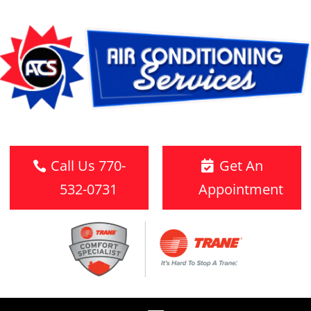
Call Us 770-
Get An
532-0731
Appointment