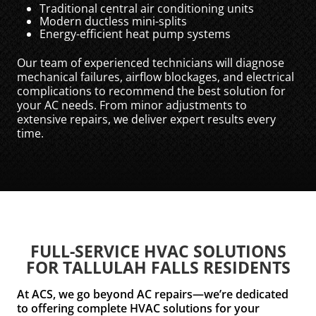
Traditional central air conditioning units
Modern ductless mini-splits
Energy-efficient heat pump systems
Our team of experienced technicians will diagnose
mechanical failures, airflow blockages, and electrical
complications to recommend the best solution for
your AC needs. From minor adjustments to
extensive repairs, we deliver expert results every
time.
FULL-SERVICE HVAC SOLUTIONS
FOR TALLULAH FALLS RESIDENTS
At ACS, we go beyond AC repairs—we’re dedicated
to offering complete HVAC solutions for your