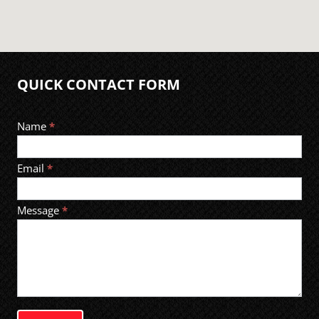
QUICK CONTACT FORM
Footer
Name
*
Contact
Email
*
Message
*