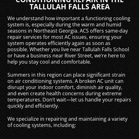
TALLULAH FALLS AREA
We understand how important a functioning cooling
system is, especially during the warm and humid
seasons in Northeast Georgia. ACS offers same-day
repair services for most AC issues, ensuring your
system operates efficiently again as soon as
possible. Whether you live near Tallulah Falls School
or have a business near River Street, we’re here to
help you stay cool and comfortable.
Summers in this region can place significant strain
on air conditioning systems. A broken AC unit can
disrupt your indoor comfort, diminish air quality,
and even create health concerns during extreme
temperatures. Don’t wait—let us handle your repairs
quickly and efficiently.
We specialize in repairing and maintaining a variety
of cooling systems, including: