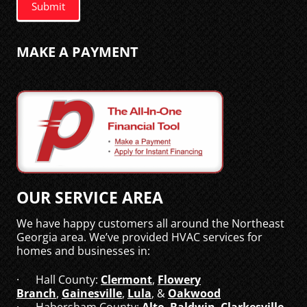
Submit
MAKE A PAYMENT
OUR SERVICE AREA
We have happy customers all around the Northeast
Georgia area. We’ve provided HVAC services for
homes and businesses in:
· Hall County:
Clermont
,
Flowery
Branch
,
Gainesville
,
Lula
, &
Oakwood
· Habersham County:
Alto
,
Baldwin
,
Clarkesville
,