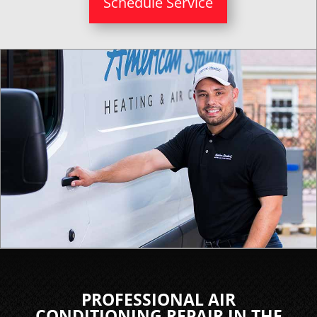
Schedule Service
PROFESSIONAL AIR
CONDITIONING REPAIR IN THE