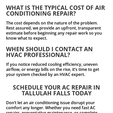
WHAT IS THE TYPICAL COST OF AIR
CONDITIONING REPAIR?
The cost depends on the nature of the problem.
Rest assured, we provide an upfront, transparent
estimate before beginning any repair work so you
know what to expect.
WHEN SHOULD I CONTACT AN
HVAC PROFESSIONAL?
If you notice reduced cooling efficiency, uneven
airflow, or energy bills on the rise, it’s time to get
your system checked by an HVAC expert.
SCHEDULE YOUR AC REPAIR IN
TALLULAH FALLS TODAY
Don’t let an air conditioning issue disrupt your
comfort any longer. Whether you need fast AC
repairs, preventative maintenance, or complete