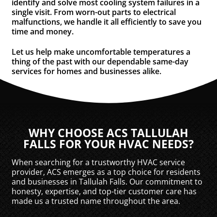
identify and solve most cooling system failures in a
single visit. From worn-out parts to electrical
malfunctions, we handle it all efficiently to save you
time and money.
Let us help make uncomfortable temperatures a
thing of the past with our dependable same-day
services for homes and businesses alike.
WHY CHOOSE ACS TALLULAH
FALLS FOR YOUR HVAC NEEDS?
When searching for a trustworthy HVAC service
provider, ACS emerges as a top choice for residents
and businesses in Tallulah Falls. Our commitment to
honesty, expertise, and top-tier customer care has
made us a trusted name throughout the area.