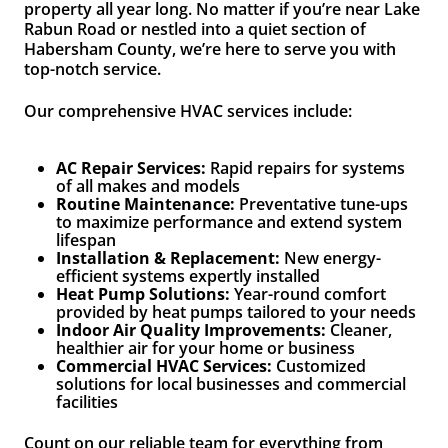
property all year long. No matter if you’re near Lake
Rabun Road or nestled into a quiet section of
Habersham County, we’re here to serve you with
top-notch service.
Our comprehensive HVAC services include:
AC Repair Services:
Rapid repairs for systems
of all makes and models
Routine Maintenance:
Preventative tune-ups
to maximize performance and extend system
lifespan
Installation & Replacement:
New energy-
efficient systems expertly installed
Heat Pump Solutions:
Year-round comfort
provided by heat pumps tailored to your needs
Indoor Air Quality Improvements:
Cleaner,
healthier air for your home or business
Commercial HVAC Services:
Customized
solutions for local businesses and commercial
facilities
Count on our reliable team for everything from