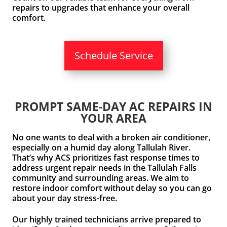
repairs to upgrades that enhance your overall
comfort.
Schedule Service
PROMPT SAME-DAY AC REPAIRS IN
YOUR AREA
No one wants to deal with a broken air conditioner,
especially on a humid day along Tallulah River.
That’s why ACS prioritizes fast response times to
address urgent repair needs in the Tallulah Falls
community and surrounding areas. We aim to
restore indoor comfort without delay so you can go
about your day stress-free.
Our highly trained technicians arrive prepared to