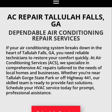
AC REPAIR TALLULAH FALLS,
GA
DEPENDABLE AIR CONDITIONING
REPAIR SERVICES
If your air conditioning system breaks down in the
heart of Tallulah Falls, GA, you need reliable
technicians to restore your comfort quickly. At Air
Conditioning Services (ACS), we specialize in
comprehensive AC repairs tailored to the needs of
local homes and businesses. Whether you’re near
Tallulah Gorge State Park or off Highway 441, our
skilled team is ready to provide fast solutions.
Schedule your HVAC service today for prompt,
professional assistance.