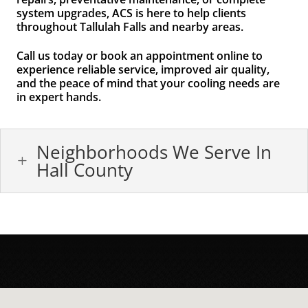
system upgrades, ACS is here to help clients
throughout Tallulah Falls and nearby areas.
Call us today or book an appointment online to
experience reliable service, improved air quality,
and the peace of mind that your cooling needs are
in expert hands.
Neighborhoods We Serve In
L
Hall County