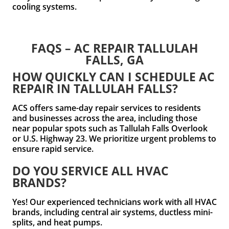
cooling systems.
FAQS – AC REPAIR TALLULAH
FALLS, GA
HOW QUICKLY CAN I SCHEDULE AC
REPAIR IN TALLULAH FALLS?
ACS offers same-day repair services to residents
and businesses across the area, including those
near popular spots such as Tallulah Falls Overlook
or U.S. Highway 23. We prioritize urgent problems to
ensure rapid service.
DO YOU SERVICE ALL HVAC
BRANDS?
Yes! Our experienced technicians work with all HVAC
brands, including central air systems, ductless mini-
splits, and heat pumps.