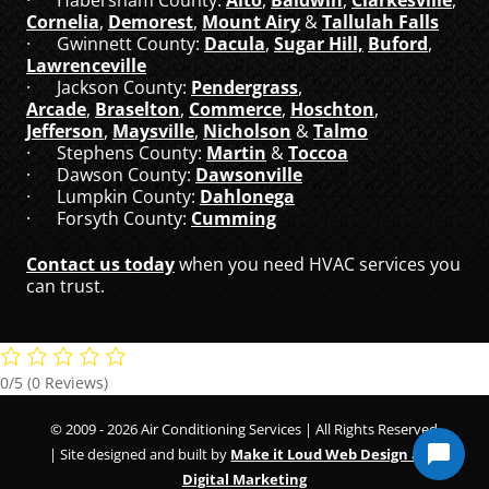
Cornelia
,
Demorest
,
Mount Airy
&
Tallulah Falls
· Gwinnett County:
Dacula
,
Sugar Hill,
Buford
,
Lawrenceville
· Jackson County:
Pendergrass
,
Arcade
,
Braselton
,
Commerce
,
Hoschton
,
Jefferson
,
Maysville
,
Nicholson
&
Talmo
· Stephens County:
Martin
&
Toccoa
· Dawson County:
Dawsonville
· Lumpkin County:
Dahlonega
· Forsyth County:
Cumming
Contact us today
when you need HVAC services you
can trust.
0/5
(0 Reviews)
© 2009 - 2026 Air Conditioning Services | All Rights Reserved
| Site designed and built by
Make it Loud Web Design and
Digital Marketing