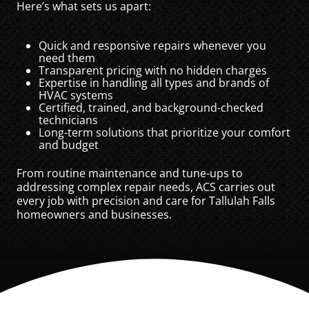
Here’s what sets us apart:
Quick and responsive repairs whenever you
need them
Transparent pricing with no hidden charges
Expertise in handling all types and brands of
HVAC systems
Certified, trained, and background-checked
technicians
Long-term solutions that prioritize your comfort
and budget
From routine maintenance and tune-ups to
addressing complex repair needs, ACS carries out
every job with precision and care for Tallulah Falls
homeowners and businesses.