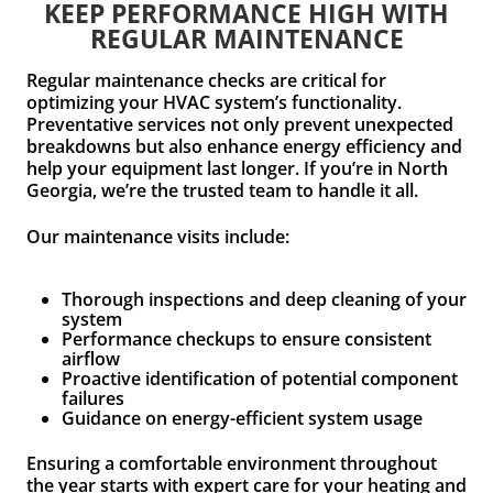
KEEP PERFORMANCE HIGH WITH
REGULAR MAINTENANCE
Regular maintenance checks are critical for
optimizing your HVAC system’s functionality.
Preventative services not only prevent unexpected
breakdowns but also enhance energy efficiency and
help your equipment last longer. If you’re in North
Georgia, we’re the trusted team to handle it all.
Our maintenance visits include:
Thorough inspections and deep cleaning of your
system
Performance checkups to ensure consistent
airflow
Proactive identification of potential component
failures
Guidance on energy-efficient system usage
Ensuring a comfortable environment throughout
the year starts with expert care for your heating and