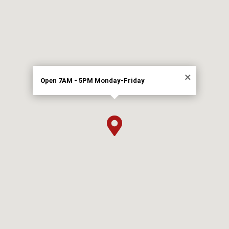
×
Open 7AM - 5PM Monday-Friday
